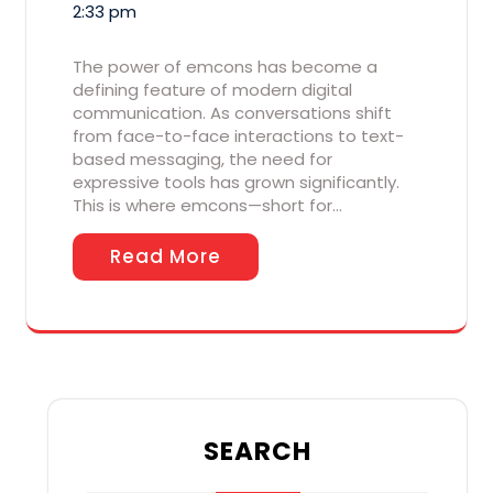
2:33 pm
The power of emcons has become a
defining feature of modern digital
communication. As conversations shift
from face-to-face interactions to text-
based messaging, the need for
expressive tools has grown significantly.
This is where emcons—short for…
Read More
SEARCH