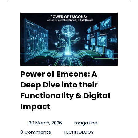
Power of Emcons: A
Deep Dive into their
Functionality & Digital
Impact
30 March, 2026
magazine
0 Comments
TECHNOLOGY