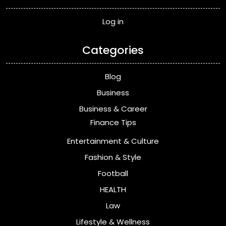
Log in
Categories
Blog
Business
Business & Career
Finance Tips
Entertainment & Culture
Fashion & Style
Football
HEALTH
Law
Lifestyle & Wellness