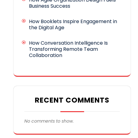
Business Success
How Booklets Inspire Engagement in
the Digital Age
How Conversation Intelligence Is
Transforming Remote Team
Collaboration
RECENT COMMENTS
No comments to show.