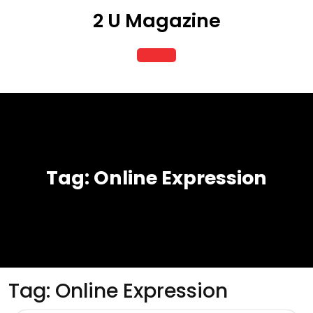
Skip
2 U Magazine
to
content
Open
Button
Tag:
Online Expression
Tag:
Online Expression