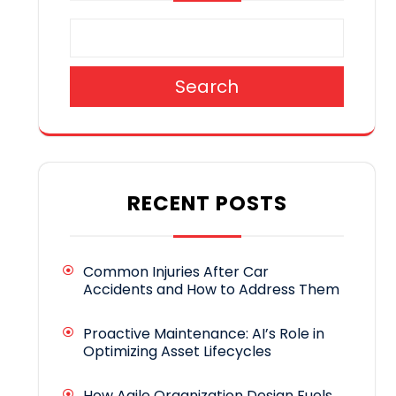
Search
RECENT POSTS
Common Injuries After Car
Accidents and How to Address Them
Proactive Maintenance: AI’s Role in
Optimizing Asset Lifecycles
How Agile Organization Design Fuels