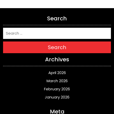
Search
Search
Archives
April 2026
March 2026
February 2026
January 2026
Meta