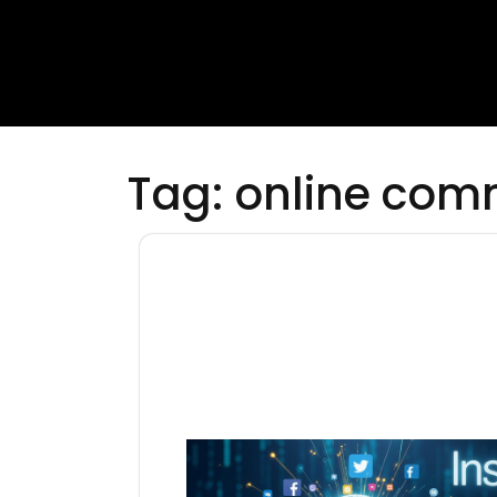
Tag:
online com