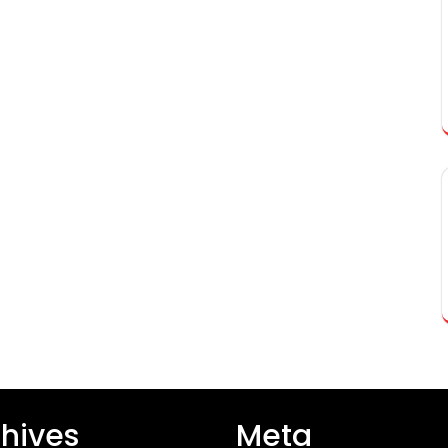
hives
Meta