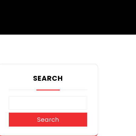
SEARCH
Search