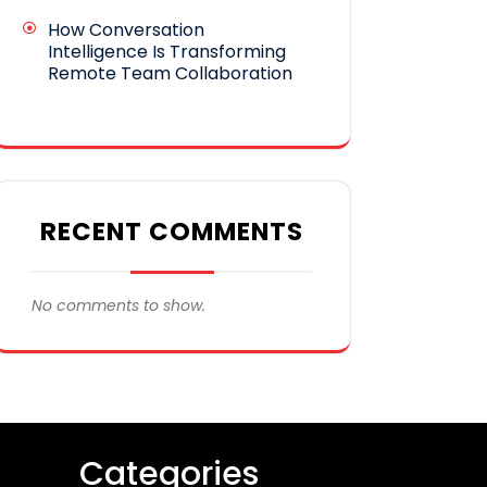
How Conversation
Intelligence Is Transforming
Remote Team Collaboration
RECENT COMMENTS
No comments to show.
Categories