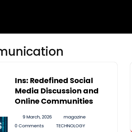
munication
Ins: Redefined Social
Media Discussion and
Online Communities
9 March, 2026
magazine
0 Comments
TECHNOLOGY