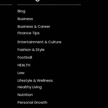
Blog
Business
Business & Career
Finance Tips
Entertainment & Culture
Fashion & Style
Football
HEALTH
Law
Lifestyle & Wellness
Healthy Living
Nutrition
Personal Growth