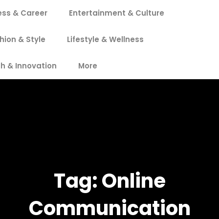
ess & Career
Entertainment & Culture
hion & Style
Lifestyle & Wellness
h & Innovation
More
Tag:
Online
Communication