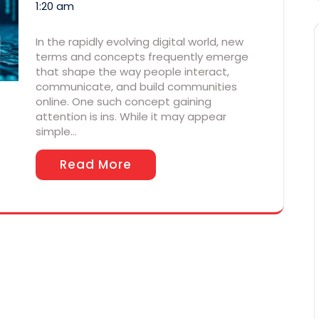
1:20 am
In the rapidly evolving digital world, new
terms and concepts frequently emerge
that shape the way people interact,
communicate, and build communities
online. One such concept gaining
attention is ins. While it may appear
simple…
Read More