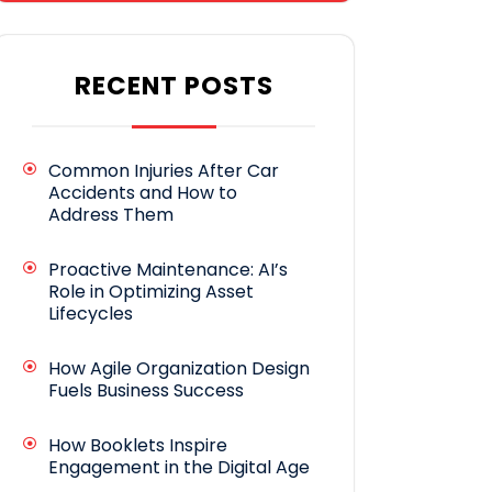
RECENT POSTS
Common Injuries After Car
Accidents and How to
Address Them
Proactive Maintenance: AI’s
Role in Optimizing Asset
Lifecycles
How Agile Organization Design
Fuels Business Success
How Booklets Inspire
Engagement in the Digital Age