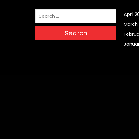
April 2
March
Search
Februa
Januar