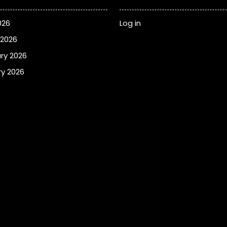
026
Log in
 2026
ry 2026
y 2026