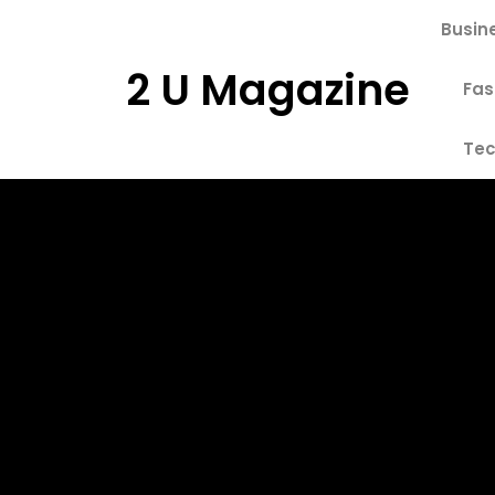
Skip
Busin
to
content
2 U Magazine
Fas
Tec