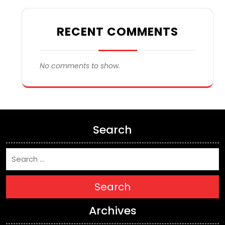
RECENT COMMENTS
No comments to show.
Search
Search
Archives