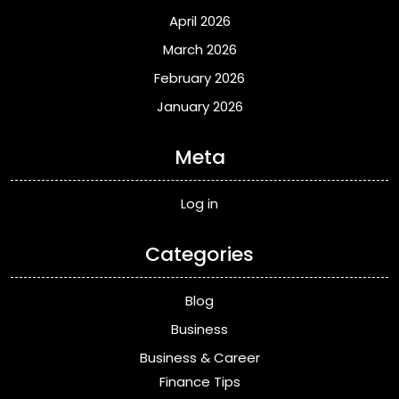
April 2026
March 2026
February 2026
January 2026
Meta
Log in
Categories
Blog
Business
Business & Career
Finance Tips