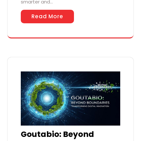
smarter and…
Read More
Goutabio: Beyond