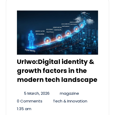
Urlwo:Digital identity &
growth factors in the
modern tech landscape
5 March, 2026
magazine
0 Comments
Tech & Innovation
1:35 am