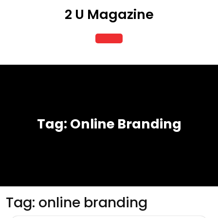
Skip
2 U Magazine
to
content
Open
Button
Tag:
Online Branding
Tag:
online branding