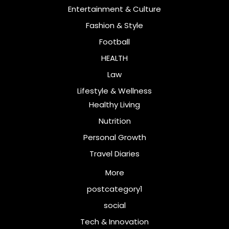
Entertainment & Culture
Fashion & Style
Football
HEALTH
Law
Lifestyle & Wellness
Healthy Living
Nutrition
Personal Growth
Travel Diaries
More
postcategory1
social
Tech & Innovation