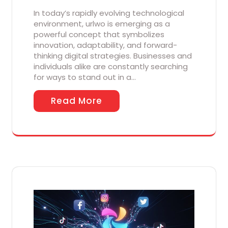
In today’s rapidly evolving technological
environment, urlwo is emerging as a
powerful concept that symbolizes
innovation, adaptability, and forward-
thinking digital strategies. Businesses and
individuals alike are constantly searching
for ways to stand out in a…
Read More