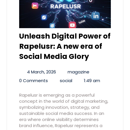
Unleash Digital Power of
Rapelusr: A new era of
Social Media Glory
4 March, 2026
magazine
0 Comments
social
1:49 am
Rapelusr is emerging as a powerful
concept in the world of digital marketing,
symbolizing innovation, strategy, and
sustainable social media success. In an
era where online visibility determines
brand influence, Rapelusr represents a