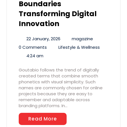
Boundaries
Transforming Digital
Innovation
22 January, 2026
magazine
0 Comments
Lifestyle & Wellness
4:24 am
Goutabio follows the trend of digitally
created terms that combine smooth
phonetics with visual simplicity. Such
names are commonly chosen for online
projects because they are easy to
remember and adaptable across
branding platforms. In…
Read More