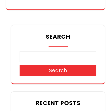
SEARCH
Search
RECENT POSTS