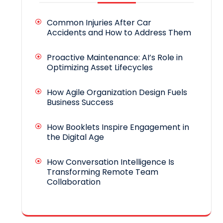
Common Injuries After Car
Accidents and How to Address Them
Proactive Maintenance: AI’s Role in
Optimizing Asset Lifecycles
How Agile Organization Design Fuels
Business Success
How Booklets Inspire Engagement in
the Digital Age
How Conversation Intelligence Is
Transforming Remote Team
Collaboration