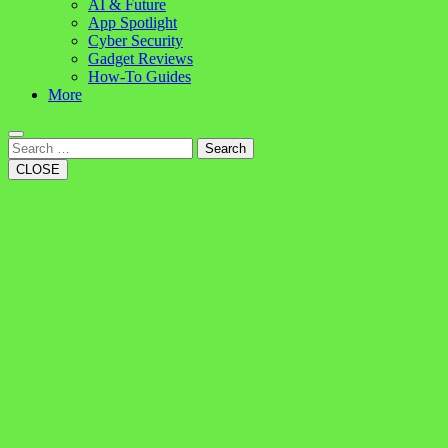
AI & Future
App Spotlight
Cyber Security
Gadget Reviews
How-To Guides
More
Search
CLOSE