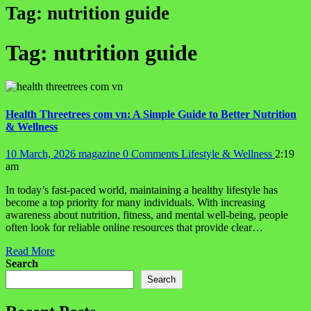
Tag:
nutrition guide
Tag:
nutrition guide
Health Threetrees com vn: A Simple Guide to Better Nutrition
& Wellness
10 March, 2026
magazine
0 Comments
Lifestyle & Wellness
2:19
am
In today’s fast-paced world, maintaining a healthy lifestyle has
become a top priority for many individuals. With increasing
awareness about nutrition, fitness, and mental well-being, people
often look for reliable online resources that provide clear…
Read More
Search
Search