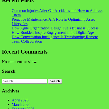
Recent Posts
Common Injuries After Car Accidents and How to Address
Them
Proactive Maintenance: AI’s Role in Optimizing Asset
Lifecycles
How Agile Organization Design Fuels Business Success
How Booklets Inspire Engagement in the Digital Age
How Conversation Intelligence Is Transforming Remote
Team Collaboration
Recent Comments
No comments to show.
Search
Search
Archives
April 2026
March 2026
February 2026