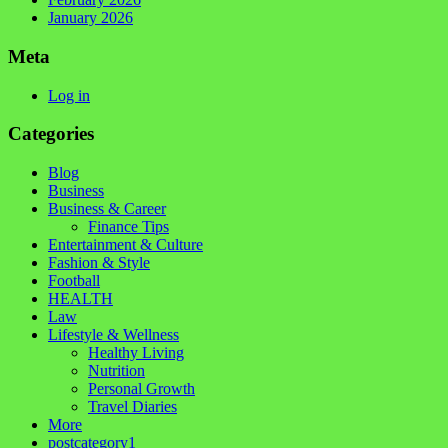
January 2026
Meta
Log in
Categories
Blog
Business
Business & Career
Finance Tips
Entertainment & Culture
Fashion & Style
Football
HEALTH
Law
Lifestyle & Wellness
Healthy Living
Nutrition
Personal Growth
Travel Diaries
More
postcategory1