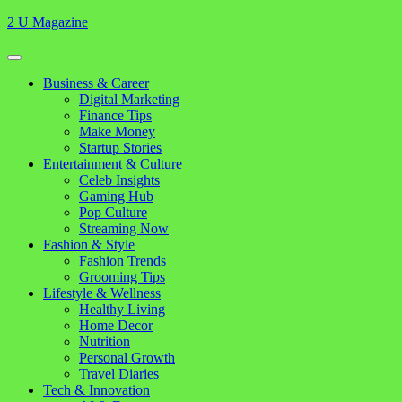
Skip
2 U Magazine
to
content
Open
Button
Close
Business & Career
Button
Digital Marketing
Finance Tips
Make Money
Startup Stories
Entertainment & Culture
Celeb Insights
Gaming Hub
Pop Culture
Streaming Now
Fashion & Style
Fashion Trends
Grooming Tips
Lifestyle & Wellness
Healthy Living
Home Decor
Nutrition
Personal Growth
Travel Diaries
Tech & Innovation