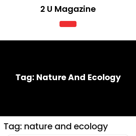
Skip
2 U Magazine
to
content
Open
Button
Tag:
Nature And Ecology
Tag:
nature and ecology