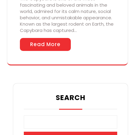
fascinating and beloved animals in the
world, admired for its calm nature, social
behavior, and unmistakable appearance.
Known as the largest rodent on Earth, the
Capybara has captured…
Read More
SEARCH