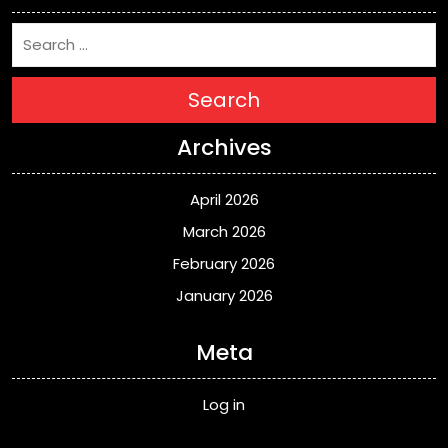
Search
Archives
April 2026
March 2026
February 2026
January 2026
Meta
Log in