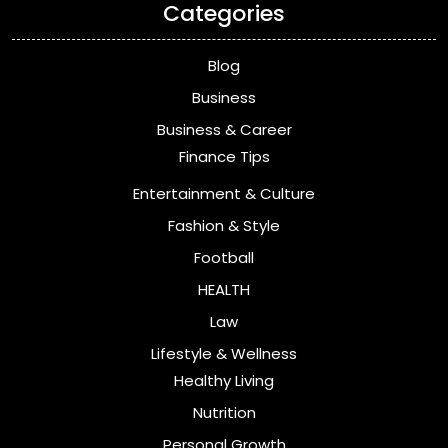
Categories
Blog
Business
Business & Career
Finance Tips
Entertainment & Culture
Fashion & Style
Football
HEALTH
Law
Lifestyle & Wellness
Healthy Living
Nutrition
Personal Growth