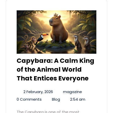
Capybara: A Calm King
of the Animal World
That Entices Everyone
2 February, 2026
magazine
0 Comments
Blog
2:54 am
The Capybara is one of the most