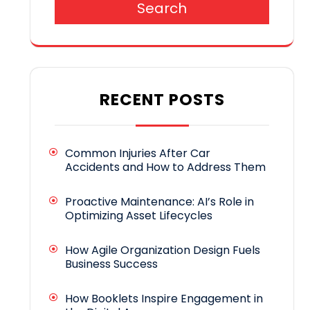
Search
RECENT POSTS
Common Injuries After Car
Accidents and How to Address Them
Proactive Maintenance: AI’s Role in
Optimizing Asset Lifecycles
How Agile Organization Design Fuels
Business Success
How Booklets Inspire Engagement in