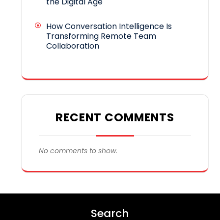
the Digital Age
How Conversation Intelligence Is
Transforming Remote Team
Collaboration
RECENT COMMENTS
No comments to show.
Search