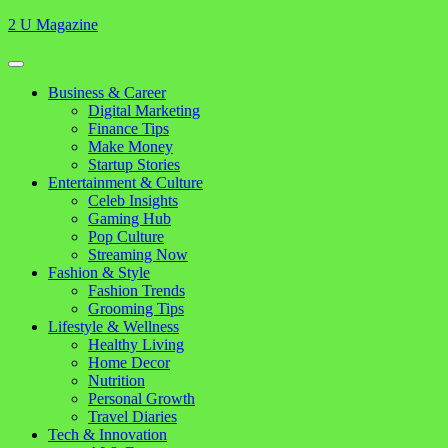
Skip
2 U Magazine
to
content
Open
Button
Close
Business & Career
Button
Digital Marketing
Finance Tips
Make Money
Startup Stories
Entertainment & Culture
Celeb Insights
Gaming Hub
Pop Culture
Streaming Now
Fashion & Style
Fashion Trends
Grooming Tips
Lifestyle & Wellness
Healthy Living
Home Decor
Nutrition
Personal Growth
Travel Diaries
Tech & Innovation