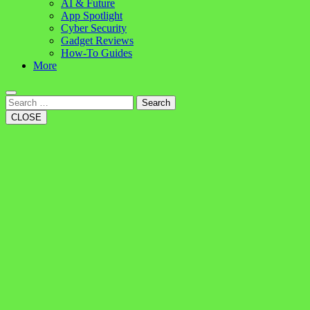
AI & Future
App Spotlight
Cyber Security
Gadget Reviews
How-To Guides
More
Search
CLOSE