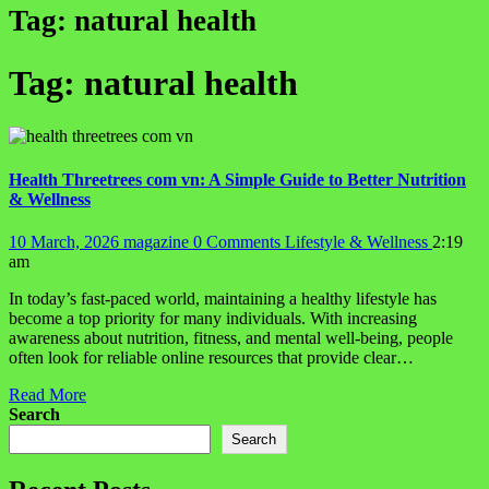
Tag:
natural health
Tag:
natural health
Health Threetrees com vn: A Simple Guide to Better Nutrition
& Wellness
10 March, 2026
magazine
0 Comments
Lifestyle & Wellness
2:19
am
In today’s fast-paced world, maintaining a healthy lifestyle has
become a top priority for many individuals. With increasing
awareness about nutrition, fitness, and mental well-being, people
often look for reliable online resources that provide clear…
Read More
Search
Search