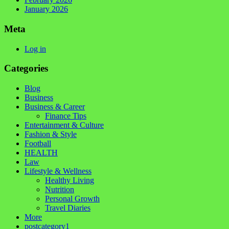
January 2026
Meta
Log in
Categories
Blog
Business
Business & Career
Finance Tips
Entertainment & Culture
Fashion & Style
Football
HEALTH
Law
Lifestyle & Wellness
Healthy Living
Nutrition
Personal Growth
Travel Diaries
More
postcategory1