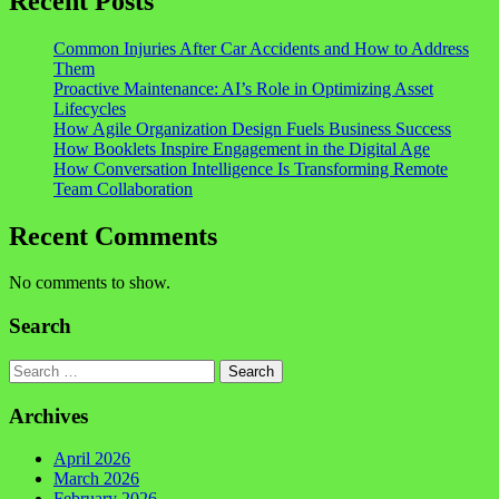
Recent Posts
Common Injuries After Car Accidents and How to Address
Them
Proactive Maintenance: AI’s Role in Optimizing Asset
Lifecycles
How Agile Organization Design Fuels Business Success
How Booklets Inspire Engagement in the Digital Age
How Conversation Intelligence Is Transforming Remote
Team Collaboration
Recent Comments
No comments to show.
Search
Search
Archives
April 2026
March 2026
February 2026