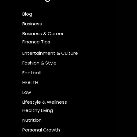
Blog
Business
Business & Career
Finance Tips
Entertainment & Culture
Fashion & Style
Football
HEALTH
Law
Lifestyle & Wellness
Healthy Living
Nutrition
Personal Growth