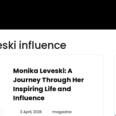
ski influence
Monika Leveski: A
Journey Through Her
Inspiring Life and
Influence
3 April, 2026
magazine