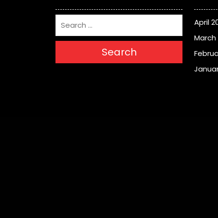
April 2
March
Search
Februa
Januar