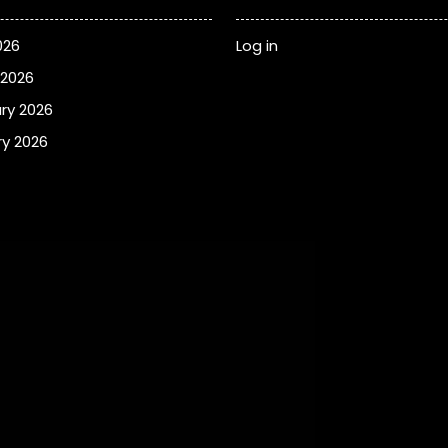
026
Log in
 2026
ry 2026
y 2026