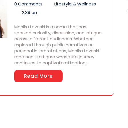
0 Comments
Lifestyle & Wellness
2:39 am
Monika Leveski is a name that has
sparked curiosity, discussion, and intrigue
across different audiences. Whether
explored through public narratives or
personal interpretations, Monika Leveski
represents a figure whose life journey
continues to captivate attention.…
Read More