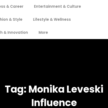
ess & Career
Entertainment & Culture
hion & Style
Lifestyle & Wellness
h & Innovation
More
Tag:
Monika Leveski
Influence