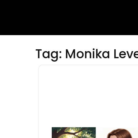
Tag:
Monika Leve