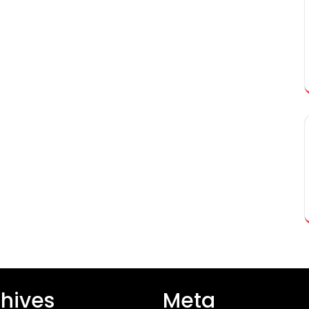
hives
Meta