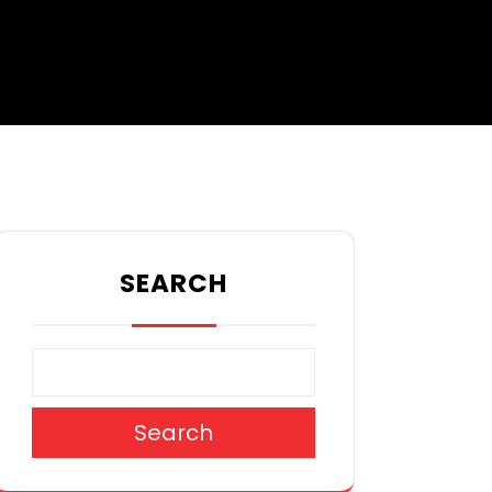
SEARCH
Search