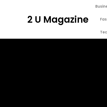
Skip
Busin
to
content
2 U Magazine
Fas
Tec