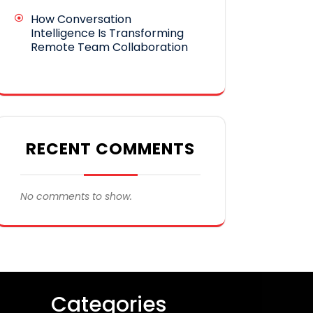
How Conversation
Intelligence Is Transforming
Remote Team Collaboration
RECENT COMMENTS
No comments to show.
Categories