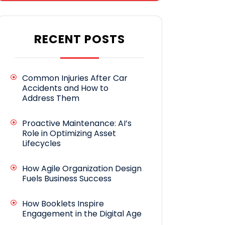
RECENT POSTS
Common Injuries After Car
Accidents and How to
Address Them
Proactive Maintenance: AI’s
Role in Optimizing Asset
Lifecycles
How Agile Organization Design
Fuels Business Success
How Booklets Inspire
Engagement in the Digital Age