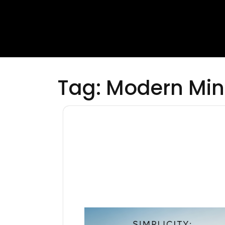
Tag:
Modern Min