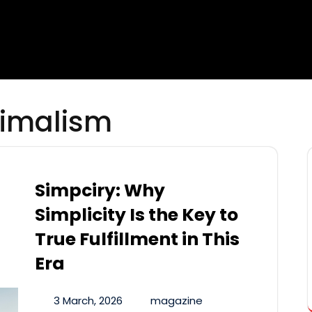
imalism
Simpciry: Why
Simplicity Is the Key to
True Fulfillment in This
Era
3 March, 2026
magazine