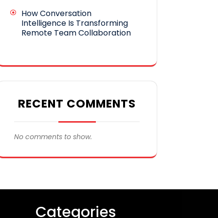
How Conversation
Intelligence Is Transforming
Remote Team Collaboration
RECENT COMMENTS
No comments to show.
Categories