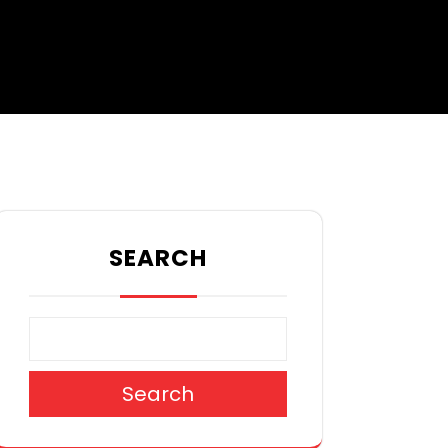
SEARCH
Search