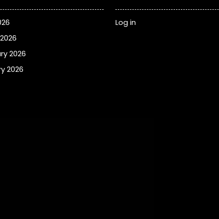
026
Log in
 2026
ry 2026
y 2026