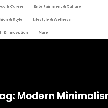
ess & Career
Entertainment & Culture
hion & Style
Lifestyle & Wellness
h & Innovation
More
ag:
Modern Minimali