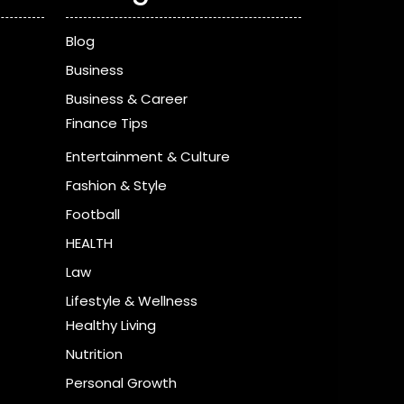
Blog
Business
Business & Career
Finance Tips
Entertainment & Culture
Fashion & Style
Football
HEALTH
Law
Lifestyle & Wellness
Healthy Living
Nutrition
Personal Growth