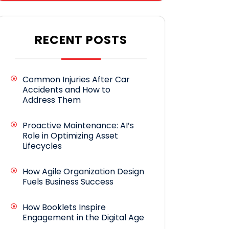
RECENT POSTS
Common Injuries After Car
Accidents and How to
Address Them
Proactive Maintenance: AI’s
Role in Optimizing Asset
Lifecycles
How Agile Organization Design
Fuels Business Success
How Booklets Inspire
Engagement in the Digital Age