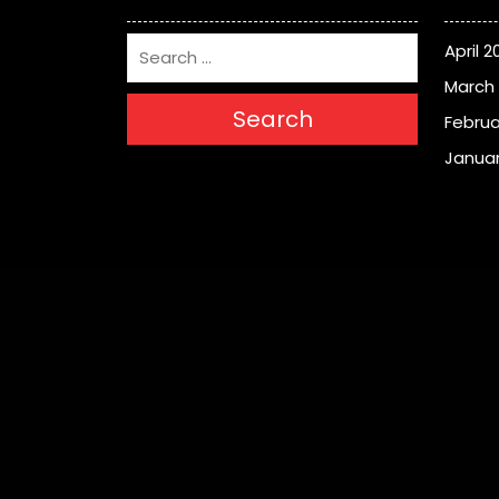
April 2
March
Search
Februa
Januar