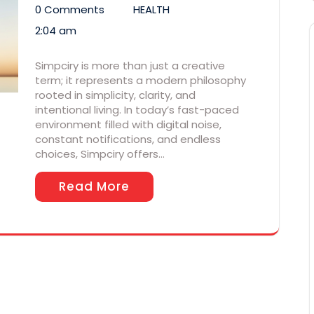
0 Comments
HEALTH
2:04 am
Simpciry is more than just a creative
term; it represents a modern philosophy
rooted in simplicity, clarity, and
intentional living. In today’s fast-paced
environment filled with digital noise,
constant notifications, and endless
choices, Simpciry offers…
Read More