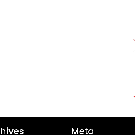
hives
Meta