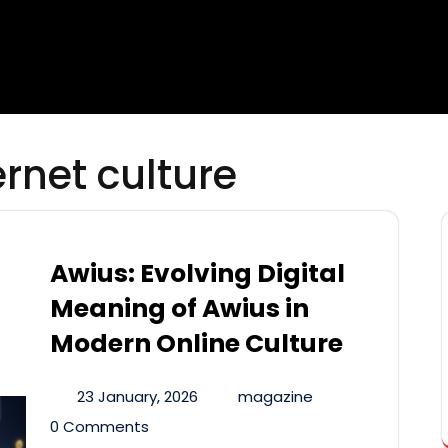
rnet culture
Awius: Evolving Digital
Meaning of Awius in
Modern Online Culture
23 January, 2026
magazine
0 Comments