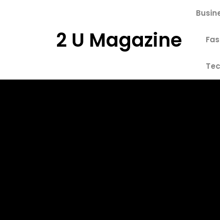
Skip
Busin
to
content
2 U Magazine
Fas
Tec