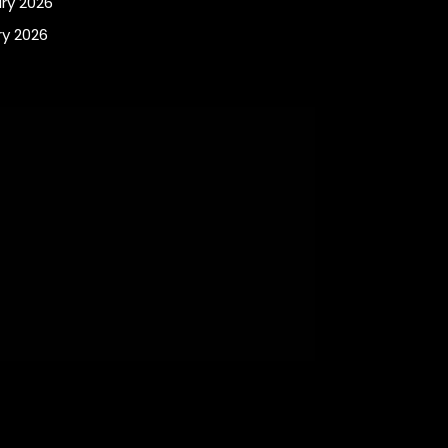
ry 2026
y 2026