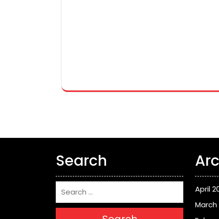
Search
Arc
April 2
March
Search