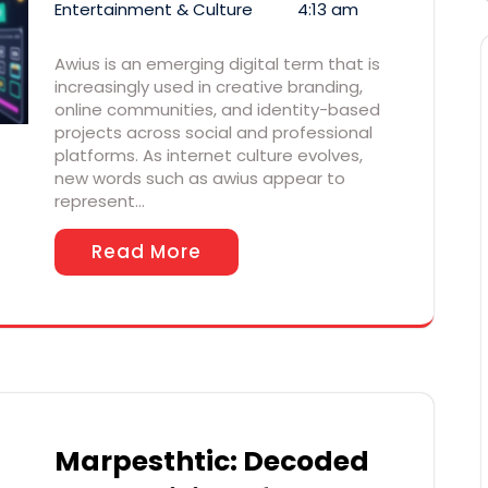
Entertainment & Culture
4:13 am
Awius is an emerging digital term that is
increasingly used in creative branding,
online communities, and identity-based
projects across social and professional
platforms. As internet culture evolves,
new words such as awius appear to
represent…
Read More
Marpesthtic: Decoded