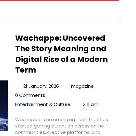
Wachappe: Uncovered
The Story Meaning and
Digital Rise of a Modern
Term
21 January, 2026
magazine
0 Comments
Entertainment & Culture
3:11 am
Wachappe is an emerging term that has
started gaining attention across online
communities, creative platforms, and