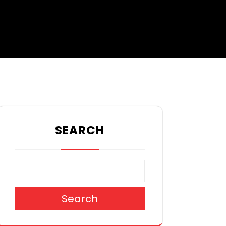
SEARCH
Search