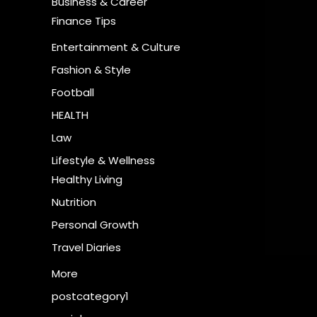
Business & Career
Finance Tips
Entertainment & Culture
Fashion & Style
Football
HEALTH
Law
Lifestyle & Wellness
Healthy Living
Nutrition
Personal Growth
Travel Diaries
More
postcategory1