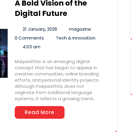
A Bold Vision of the
Digital Future
21 January, 2026
magazine
0 Comments
Tech & Innovation
4:03 am
Marpesthtic is an emerging digital
concept that has begun to appear in
creative communities, online branding
efforts, and personal identity projects.
Although marpesthtic does not
originate from traditional language
systems, it reflects a growing trend…
Read More