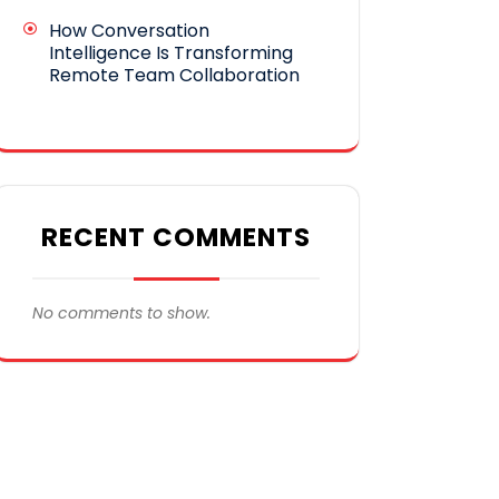
How Conversation
Intelligence Is Transforming
Remote Team Collaboration
RECENT COMMENTS
No comments to show.