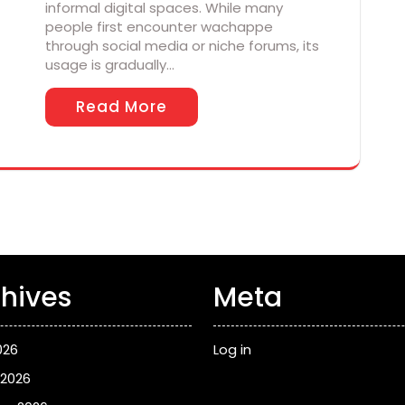
informal digital spaces. While many
people first encounter wachappe
through social media or niche forums, its
usage is gradually…
Read More
hives
Meta
026
Log in
 2026