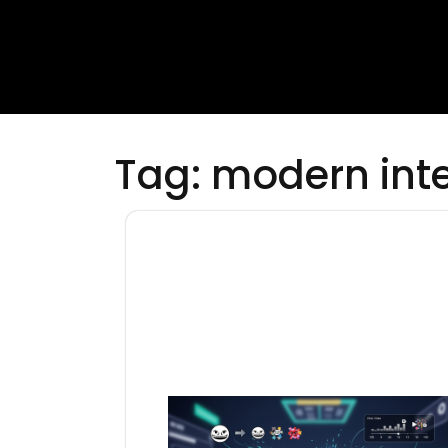
Tag:
modern inte