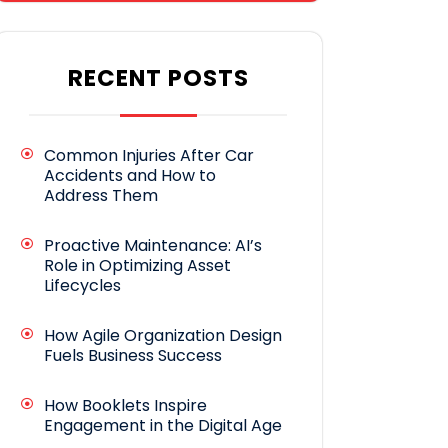
RECENT POSTS
Common Injuries After Car
Accidents and How to
Address Them
Proactive Maintenance: AI’s
Role in Optimizing Asset
Lifecycles
How Agile Organization Design
Fuels Business Success
How Booklets Inspire
Engagement in the Digital Age