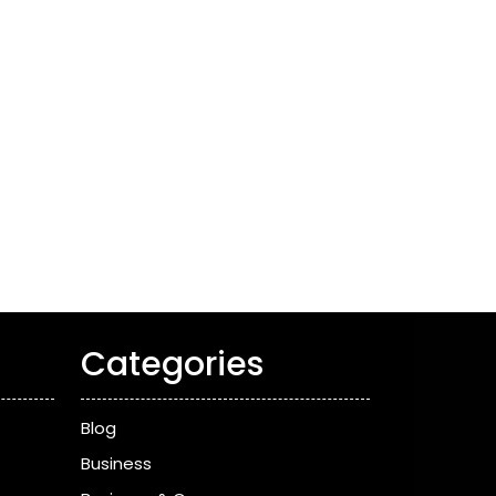
Categories
Blog
Business