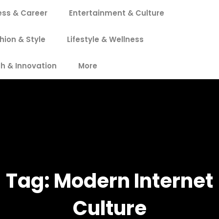
ess & Career
Entertainment & Culture
hion & Style
Lifestyle & Wellness
h & Innovation
More
Tag:
Modern Internet
Culture