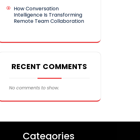
How Conversation
Intelligence Is Transforming
Remote Team Collaboration
RECENT COMMENTS
No comments to show.
Categories