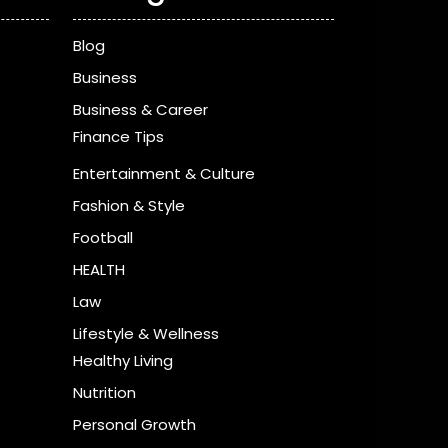
Blog
Business
Business & Career
Finance Tips
Entertainment & Culture
Fashion & Style
Football
HEALTH
Law
Lifestyle & Wellness
Healthy Living
Nutrition
Personal Growth