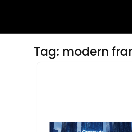
Tag:
modern fr