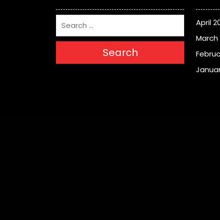
April 2
March
Search
Februa
Januar