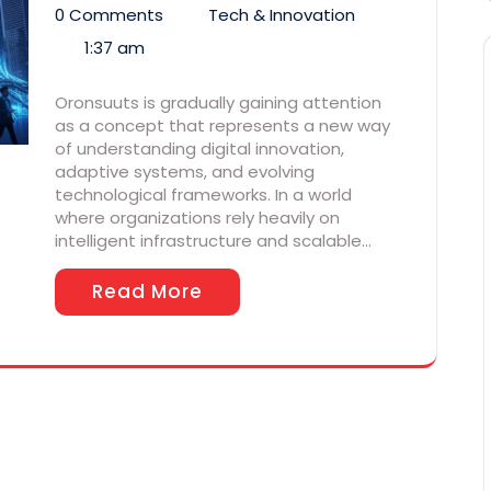
0 Comments
Tech & Innovation
1:37 am
Oronsuuts is gradually gaining attention
as a concept that represents a new way
of understanding digital innovation,
adaptive systems, and evolving
technological frameworks. In a world
where organizations rely heavily on
intelligent infrastructure and scalable…
Read More