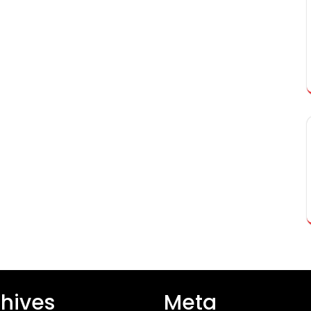
hives
Meta