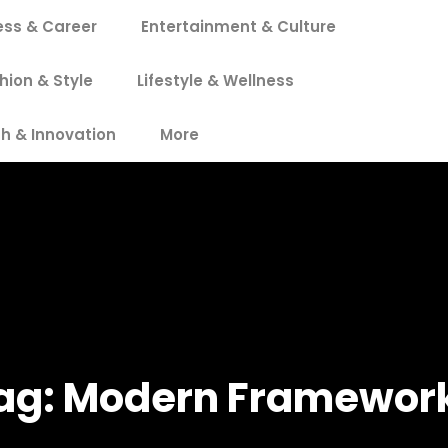
ess & Career
Entertainment & Culture
hion & Style
Lifestyle & Wellness
h & Innovation
More
ag:
Modern Framewor