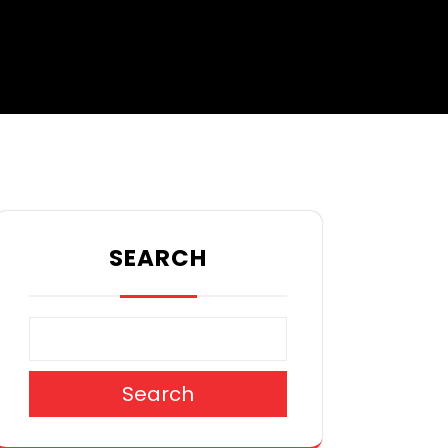
SEARCH
Search