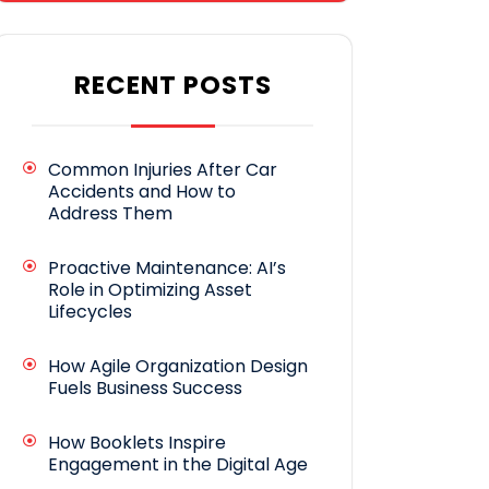
RECENT POSTS
Common Injuries After Car
Accidents and How to
Address Them
Proactive Maintenance: AI’s
Role in Optimizing Asset
Lifecycles
How Agile Organization Design
Fuels Business Success
How Booklets Inspire
Engagement in the Digital Age