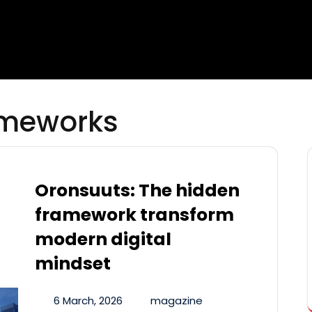
ameworks
Oronsuuts: The hidden
framework transform
modern digital
mindset
6 March, 2026
magazine