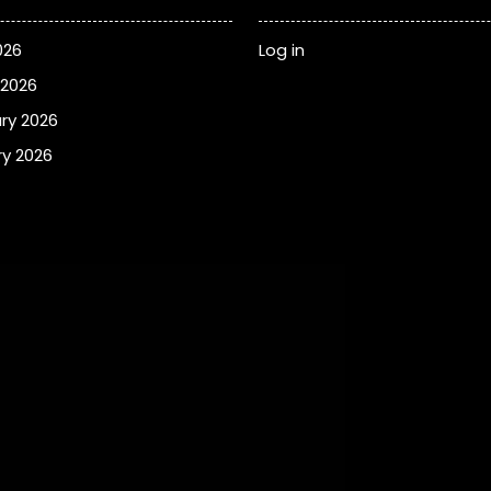
026
Log in
 2026
ry 2026
y 2026