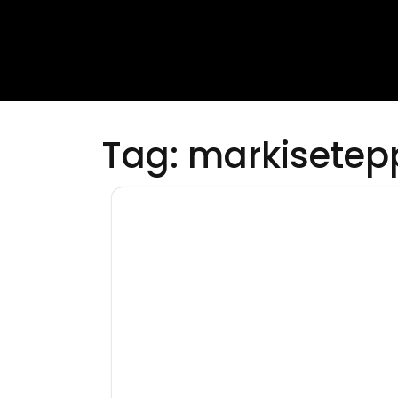
Tag:
markisetep