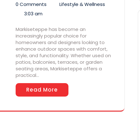
0 Comments
Lifestyle & Wellness
3:03 am
Markiseteppe has become an
increasingly popular choice for
homeowners and designers looking to
enhance outdoor spaces with comfort,
style, and functionality. Whether used on
patios, balconies, terraces, or garden
seating areas, Markiseteppe offers a
practical…
Read More