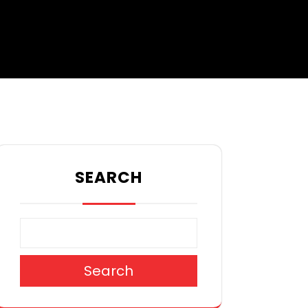
SEARCH
Search