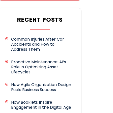
RECENT POSTS
Common Injuries After Car
Accidents and How to
Address Them
Proactive Maintenance: AI’s
Role in Optimizing Asset
Lifecycles
How Agile Organization Design
Fuels Business Success
How Booklets Inspire
Engagement in the Digital Age