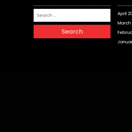
April 2
March
Search
Februa
Januar