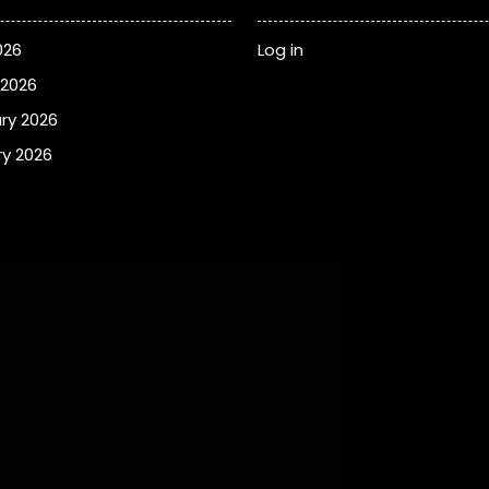
026
Log in
 2026
ry 2026
y 2026