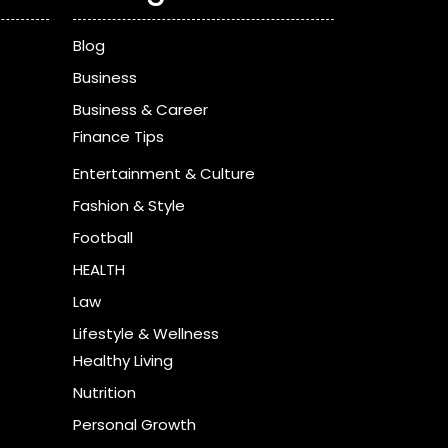
Blog
Business
Business & Career
Finance Tips
Entertainment & Culture
Fashion & Style
Football
HEALTH
Law
Lifestyle & Wellness
Healthy Living
Nutrition
Personal Growth