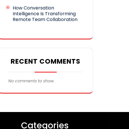
How Conversation
Intelligence Is Transforming
Remote Team Collaboration
RECENT COMMENTS
No comments to show.
Categories