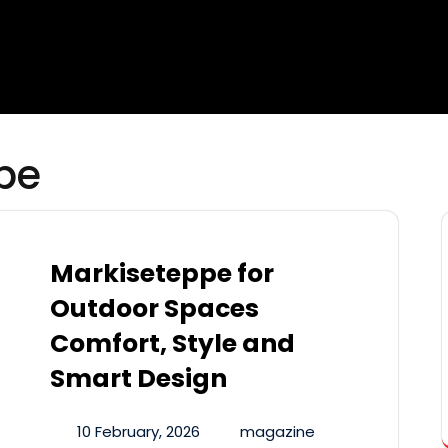
pe
Markiseteppe for
Outdoor Spaces
Comfort, Style and
Smart Design
10 February, 2026
magazine