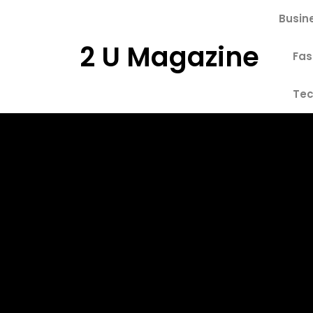
Skip
Busin
to
content
2 U Magazine
Fas
Tec