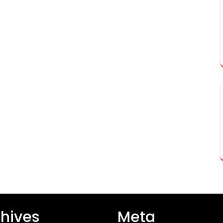
hives
Meta