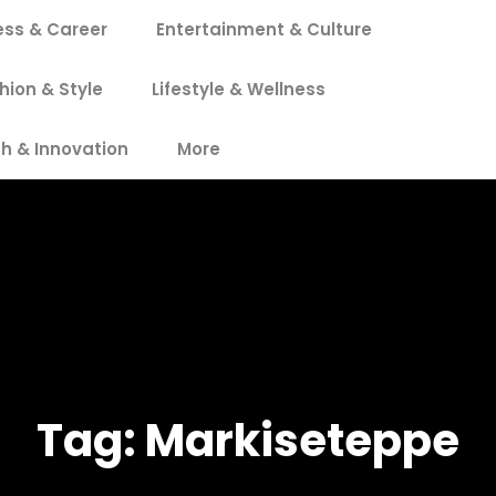
ess & Career
Entertainment & Culture
hion & Style
Lifestyle & Wellness
h & Innovation
More
Tag:
Markiseteppe