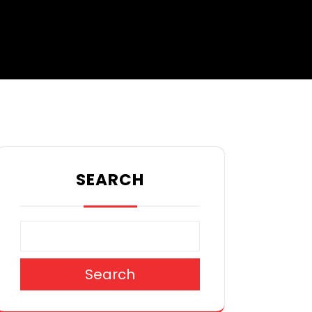
SEARCH
Search