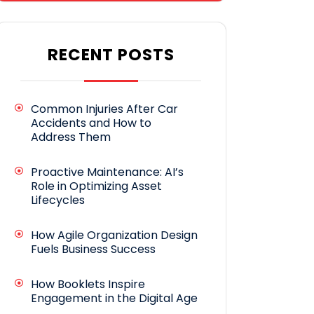
RECENT POSTS
Common Injuries After Car
Accidents and How to
Address Them
Proactive Maintenance: AI’s
Role in Optimizing Asset
Lifecycles
How Agile Organization Design
Fuels Business Success
How Booklets Inspire
Engagement in the Digital Age