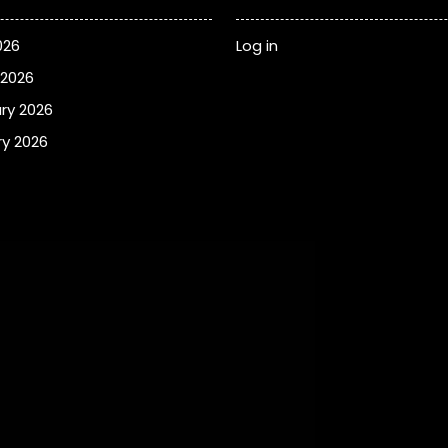
026
Log in
 2026
ry 2026
y 2026