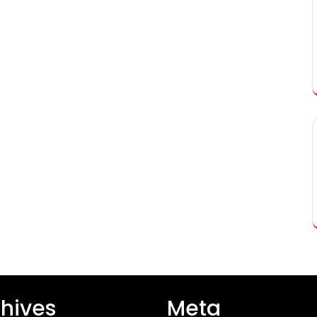
hives
Meta