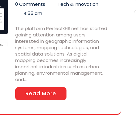
0 Comments
Tech & Innovation
4:55 am
The platform PerfectGIS.net has started
gaining attention among users
interested in geographic information
systems, mapping technologies, and
spatial data solutions. As digital
mapping becomes increasingly
important in industries such as urban
planning, environmental management,
and…
Read More