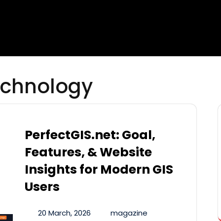
chnology
PerfectGIS.net: Goal,
Features, & Website
Insights for Modern GIS
Users
20 March, 2026
magazine