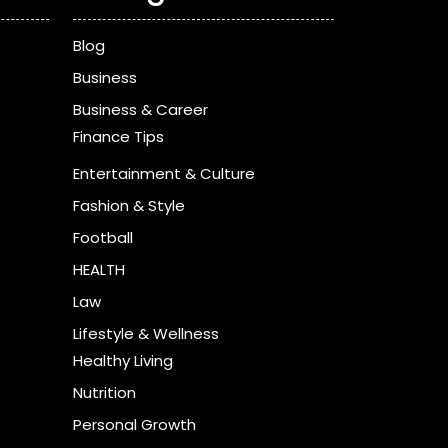
Blog
Business
Business & Career
Finance Tips
Entertainment & Culture
Fashion & Style
Football
HEALTH
Law
Lifestyle & Wellness
Healthy Living
Nutrition
Personal Growth