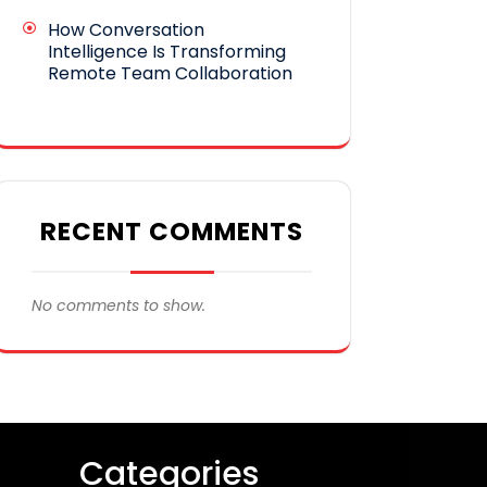
How Conversation
Intelligence Is Transforming
Remote Team Collaboration
RECENT COMMENTS
No comments to show.
Categories