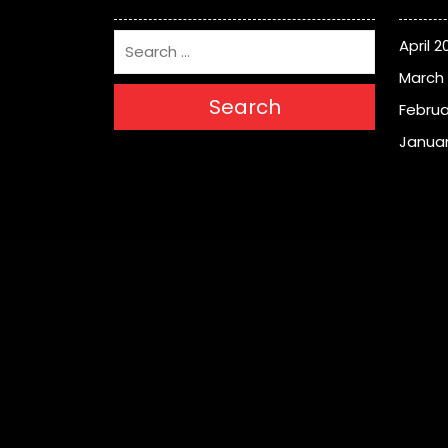
April 2
March
Search
Februa
Januar