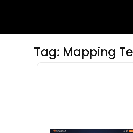
Tag:
Mapping Te