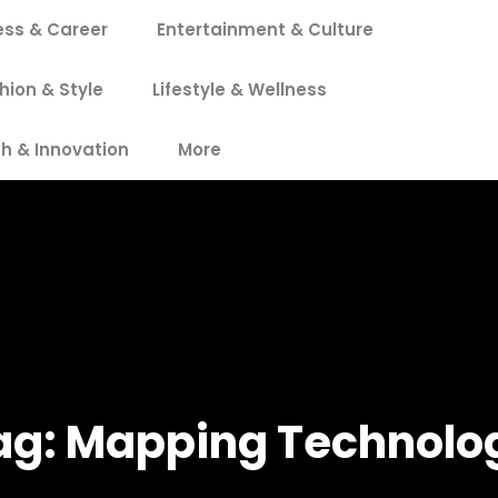
ess & Career
Entertainment & Culture
hion & Style
Lifestyle & Wellness
h & Innovation
More
ag:
Mapping Technolo