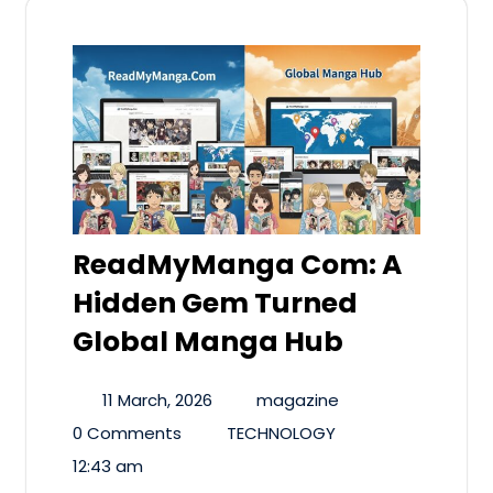
ReadMyManga Com: A
Hidden Gem Turned
Global Manga Hub
11 March, 2026
magazine
0 Comments
TECHNOLOGY
12:43 am