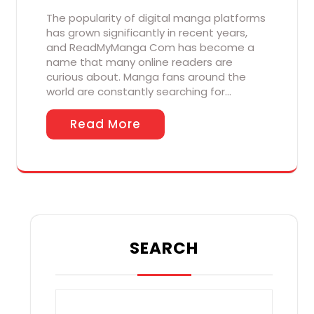
The popularity of digital manga platforms
has grown significantly in recent years,
and ReadMyManga Com has become a
name that many online readers are
curious about. Manga fans around the
world are constantly searching for…
Read More
SEARCH