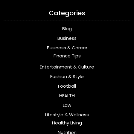
Categories
Blog
Business
Business & Career
Finance Tips
Entertainment & Culture
Fashion & Style
Football
HEALTH
Law
Lifestyle & Wellness
Healthy Living
Nutrition