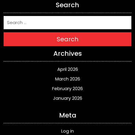
Search
Search
Archives
April 2026
March 2026
February 2026
January 2026
Meta
Log in