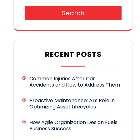
Search
RECENT POSTS
Common Injuries After Car
Accidents and How to Address Them
Proactive Maintenance: AI’s Role in
Optimizing Asset Lifecycles
How Agile Organization Design Fuels
Business Success