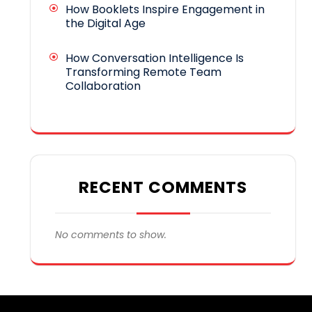
How Booklets Inspire Engagement in
the Digital Age
How Conversation Intelligence Is
Transforming Remote Team
Collaboration
RECENT COMMENTS
No comments to show.