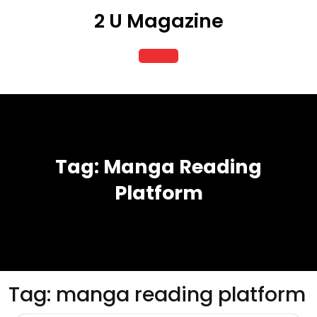
Skip
2 U Magazine
to
content
Open
Button
Tag:
Manga Reading
Platform
Tag:
manga reading platform