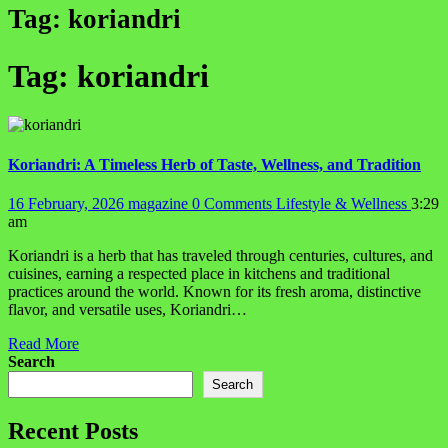
Tag:
koriandri
Tag:
koriandri
Koriandri: A Timeless Herb of Taste, Wellness, and Tradition
16 February, 2026
magazine
0 Comments
Lifestyle & Wellness
3:29
am
Koriandri is a herb that has traveled through centuries, cultures, and
cuisines, earning a respected place in kitchens and traditional
practices around the world. Known for its fresh aroma, distinctive
flavor, and versatile uses, Koriandri…
Read More
Search
Search
Recent Posts