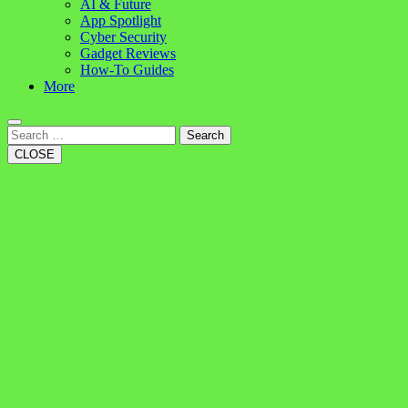
AI & Future
App Spotlight
Cyber Security
Gadget Reviews
How-To Guides
More
Search
CLOSE