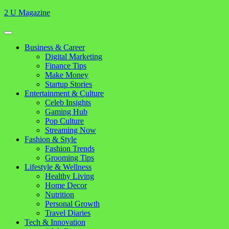
Skip
2 U Magazine
to
content
Open
Button
Close
Business & Career
Button
Digital Marketing
Finance Tips
Make Money
Startup Stories
Entertainment & Culture
Celeb Insights
Gaming Hub
Pop Culture
Streaming Now
Fashion & Style
Fashion Trends
Grooming Tips
Lifestyle & Wellness
Healthy Living
Home Decor
Nutrition
Personal Growth
Travel Diaries
Tech & Innovation