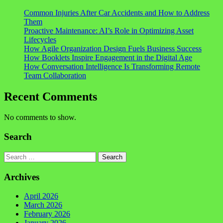
Common Injuries After Car Accidents and How to Address
Them
Proactive Maintenance: AI’s Role in Optimizing Asset
Lifecycles
How Agile Organization Design Fuels Business Success
How Booklets Inspire Engagement in the Digital Age
How Conversation Intelligence Is Transforming Remote
Team Collaboration
Recent Comments
No comments to show.
Search
Search
Archives
April 2026
March 2026
February 2026
January 2026