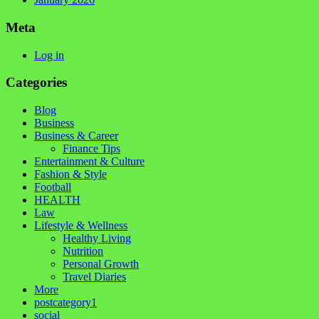
Meta
Log in
Categories
Blog
Business
Business & Career
Finance Tips
Entertainment & Culture
Fashion & Style
Football
HEALTH
Law
Lifestyle & Wellness
Healthy Living
Nutrition
Personal Growth
Travel Diaries
More
postcategory1
social