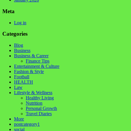
Meta
Log in
Categories
Blog
Business
Business & Career
Finance Tips
Entertainment & Culture
Fashion & Style
Football
HEALTH
Law
Lifestyle & Wellness
Healthy Living
Nutrition
Personal Growth
Travel Diaries
More
postcategory1
social