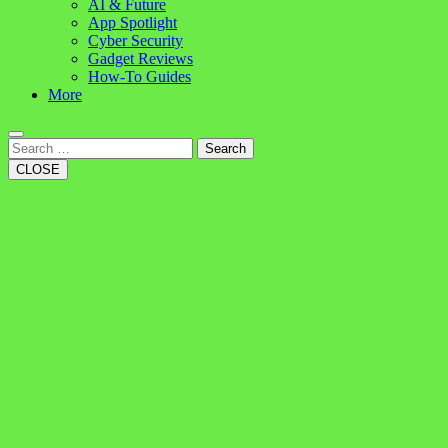
AI & Future
App Spotlight
Cyber Security
Gadget Reviews
How-To Guides
More
Search
CLOSE