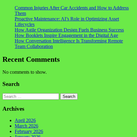
Common Injuries After Car Accidents and How to Address
Them
Proactive Maintenance: AI’s Role in Optimizing Asset
Lifecycles
How Agile Organization Design Fuels Business Success
How Booklets Inspire Engagement in the Digital Age
How Conversation Intelligence Is Transforming Remote
Team Collaboration
Recent Comments
No comments to show.
Search
Search
Archives
April 2026
March 2026
February 2026
January 2026