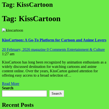
Tag:
KissCartoon
Tag:
KissCartoon
KissCartoon: A Go-To Platform for Cartoon and Anime Lovers
20 February, 2026
magazine
0 Comments
Entertainment & Culture
1:27 am
KissCartoon has long been recognized by animation enthusiasts as a
widely discussed destination for watching cartoons and anime
content online. Over the years, KissCarton gained attention for
offering easy access to a broad selection of…
Read More
Search
Search
Recent Posts