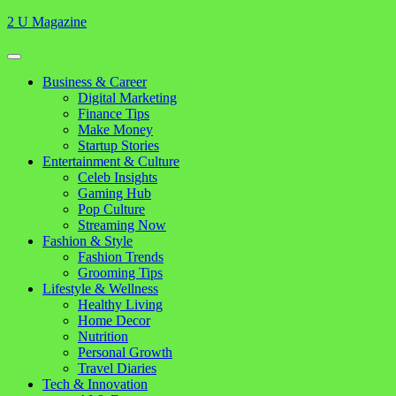
Skip
2 U Magazine
to
content
Open
Button
Close
Business & Career
Button
Digital Marketing
Finance Tips
Make Money
Startup Stories
Entertainment & Culture
Celeb Insights
Gaming Hub
Pop Culture
Streaming Now
Fashion & Style
Fashion Trends
Grooming Tips
Lifestyle & Wellness
Healthy Living
Home Decor
Nutrition
Personal Growth
Travel Diaries
Tech & Innovation