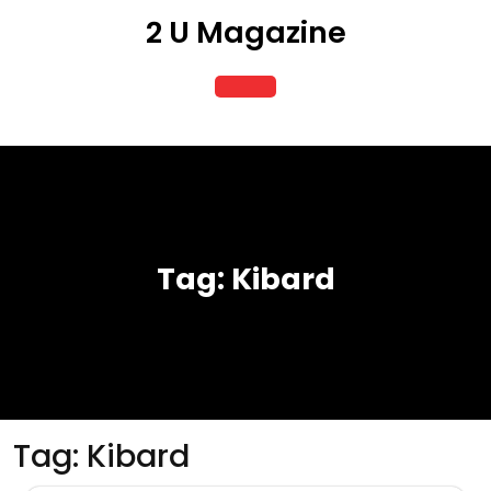
Skip
2 U Magazine
to
content
Open
Button
Tag:
Kibard
Tag:
Kibard