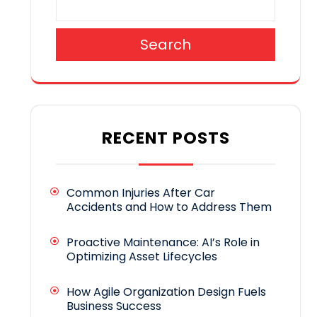
Search
RECENT POSTS
Common Injuries After Car
Accidents and How to Address Them
Proactive Maintenance: AI’s Role in
Optimizing Asset Lifecycles
How Agile Organization Design Fuels
Business Success