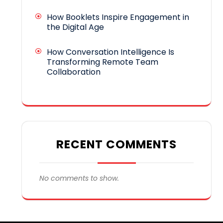
How Booklets Inspire Engagement in
the Digital Age
How Conversation Intelligence Is
Transforming Remote Team
Collaboration
RECENT COMMENTS
No comments to show.