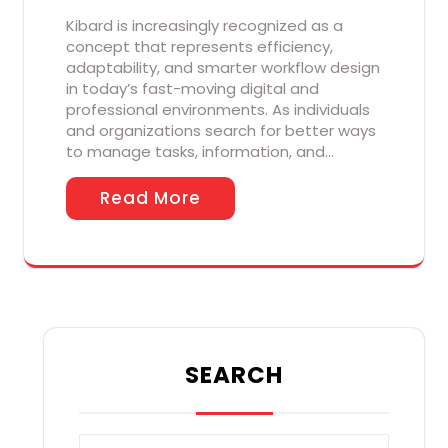
Kibard is increasingly recognized as a
concept that represents efficiency,
adaptability, and smarter workflow design
in today’s fast-moving digital and
professional environments. As individuals
and organizations search for better ways
to manage tasks, information, and…
Read More
SEARCH