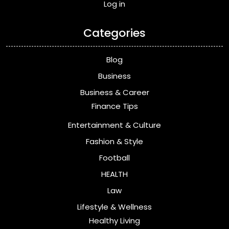
Log in
Categories
Blog
Business
Business & Career
Finance Tips
Entertainment & Culture
Fashion & Style
Football
HEALTH
Law
Lifestyle & Wellness
Healthy Living