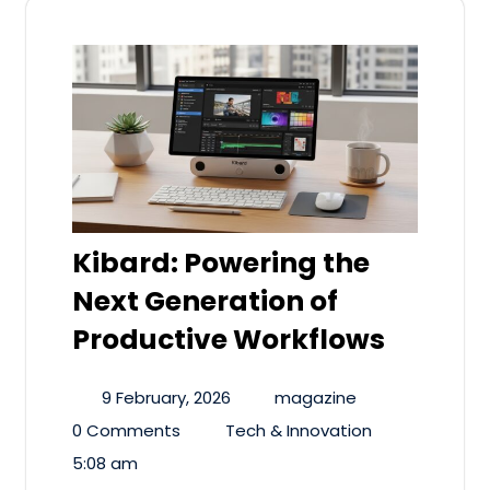
Kibard: Powering the
Next Generation of
Productive Workflows
9 February, 2026
magazine
0 Comments
Tech & Innovation
5:08 am