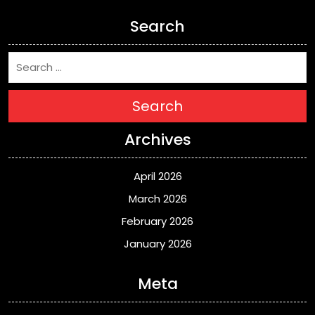
Search
Search
Archives
April 2026
March 2026
February 2026
January 2026
Meta