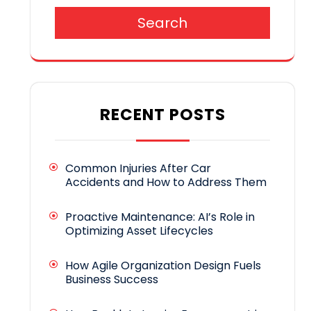
Search
RECENT POSTS
Common Injuries After Car
Accidents and How to Address Them
Proactive Maintenance: AI’s Role in
Optimizing Asset Lifecycles
How Agile Organization Design Fuels
Business Success