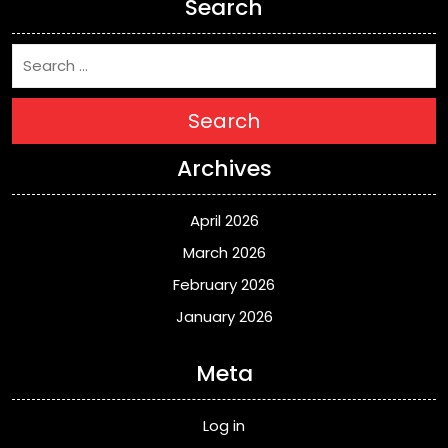
Search
Search
Archives
April 2026
March 2026
February 2026
January 2026
Meta
Log in