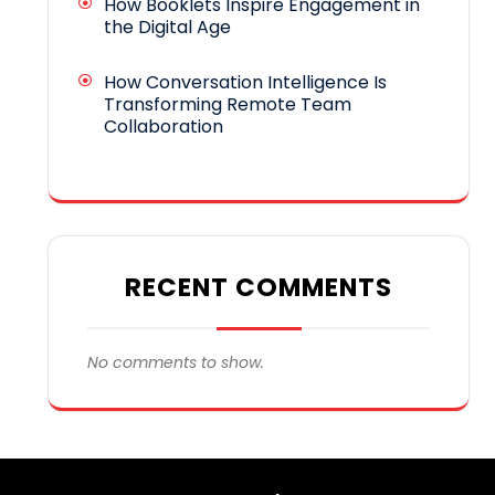
How Booklets Inspire Engagement in
the Digital Age
How Conversation Intelligence Is
Transforming Remote Team
Collaboration
RECENT COMMENTS
No comments to show.