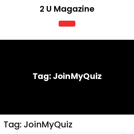
Skip
2 U Magazine
to
content
Open
Button
Tag:
JoinMyQuiz
Tag:
JoinMyQuiz