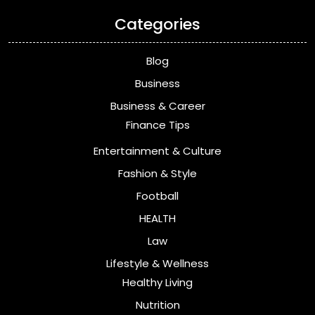
Categories
Blog
Business
Business & Career
Finance Tips
Entertainment & Culture
Fashion & Style
Football
HEALTH
Law
Lifestyle & Wellness
Healthy Living
Nutrition