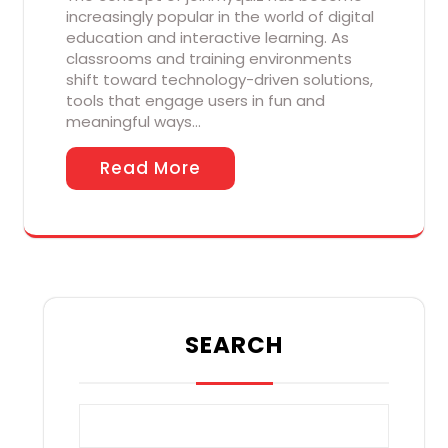
increasingly popular in the world of digital
education and interactive learning. As
classrooms and training environments
shift toward technology-driven solutions,
tools that engage users in fun and
meaningful ways…
Read More
SEARCH