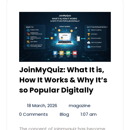
JoinMyQuiz: What It is,
How It Works & Why It’s
so Popular Digitally
18 March, 2026
magazine
0 Comments
Blog
1:07 am
The concept of joinmyquiz has become