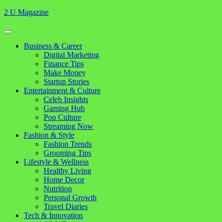
Skip
2 U Magazine
to
content
Open
Button
Close
Business & Career
Button
Digital Marketing
Finance Tips
Make Money
Startup Stories
Entertainment & Culture
Celeb Insights
Gaming Hub
Pop Culture
Streaming Now
Fashion & Style
Fashion Trends
Grooming Tips
Lifestyle & Wellness
Healthy Living
Home Decor
Nutrition
Personal Growth
Travel Diaries
Tech & Innovation