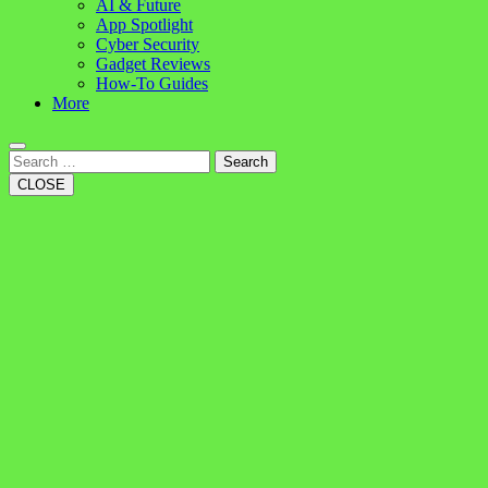
AI & Future
App Spotlight
Cyber Security
Gadget Reviews
How-To Guides
More
Search
CLOSE