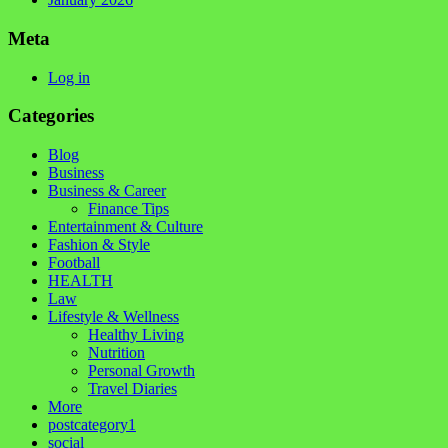
Meta
Log in
Categories
Blog
Business
Business & Career
Finance Tips
Entertainment & Culture
Fashion & Style
Football
HEALTH
Law
Lifestyle & Wellness
Healthy Living
Nutrition
Personal Growth
Travel Diaries
More
postcategory1
social