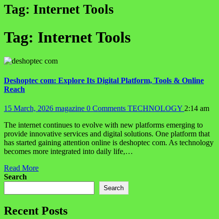
Tag:
Internet Tools
Tag:
Internet Tools
Deshoptec com: Explore Its Digital Platform, Tools & Online
Reach
15 March, 2026
magazine
0 Comments
TECHNOLOGY
2:14 am
The internet continues to evolve with new platforms emerging to
provide innovative services and digital solutions. One platform that
has started gaining attention online is deshoptec com. As technology
becomes more integrated into daily life,…
Read More
Search
Search
Recent Posts