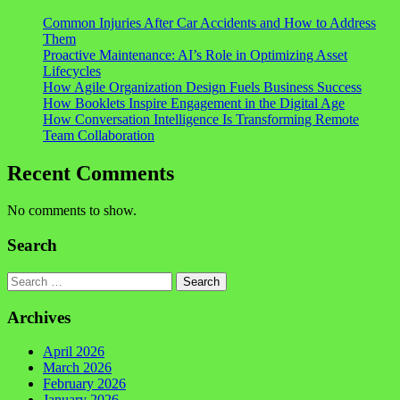
Common Injuries After Car Accidents and How to Address
Them
Proactive Maintenance: AI’s Role in Optimizing Asset
Lifecycles
How Agile Organization Design Fuels Business Success
How Booklets Inspire Engagement in the Digital Age
How Conversation Intelligence Is Transforming Remote
Team Collaboration
Recent Comments
No comments to show.
Search
Search
Archives
April 2026
March 2026
February 2026
January 2026