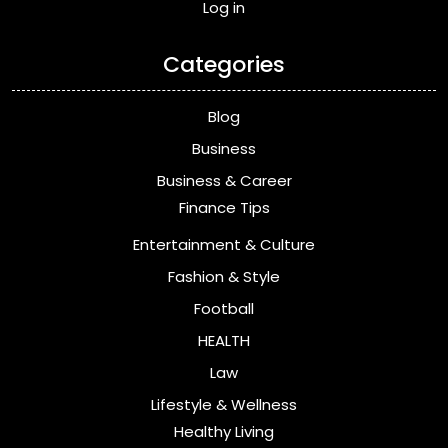
Log in
Categories
Blog
Business
Business & Career
Finance Tips
Entertainment & Culture
Fashion & Style
Football
HEALTH
Law
Lifestyle & Wellness
Healthy Living