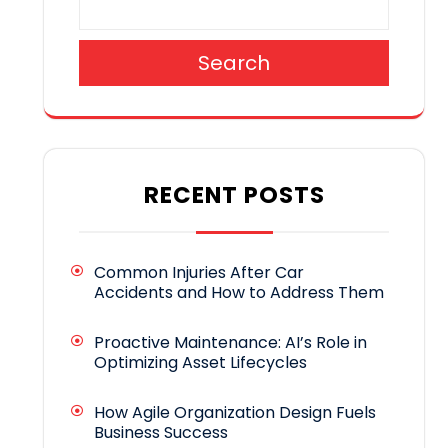
Search
RECENT POSTS
Common Injuries After Car
Accidents and How to Address Them
Proactive Maintenance: AI’s Role in
Optimizing Asset Lifecycles
How Agile Organization Design Fuels
Business Success