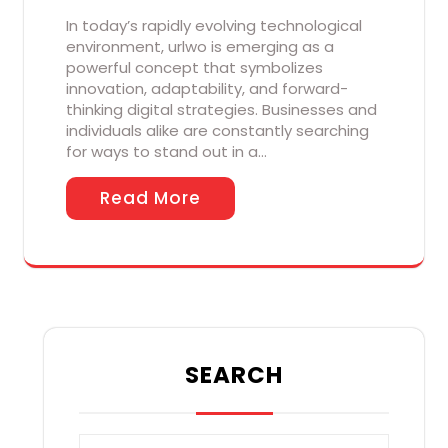
In today’s rapidly evolving technological
environment, urlwo is emerging as a
powerful concept that symbolizes
innovation, adaptability, and forward-
thinking digital strategies. Businesses and
individuals alike are constantly searching
for ways to stand out in a…
Read More
SEARCH