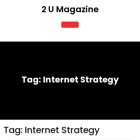
Skip
2 U Magazine
to
content
Open
Button
Tag:
Internet Strategy
Tag:
Internet Strategy