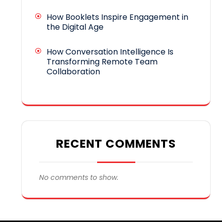
How Booklets Inspire Engagement in
the Digital Age
How Conversation Intelligence Is
Transforming Remote Team
Collaboration
RECENT COMMENTS
No comments to show.