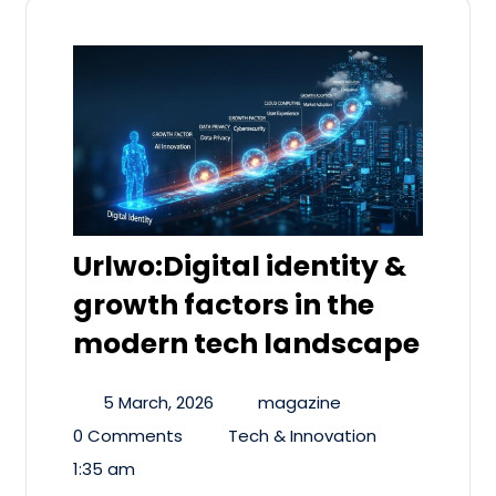
Urlwo:Digital identity &
growth factors in the
modern tech landscape
5 March, 2026
magazine
0 Comments
Tech & Innovation
1:35 am