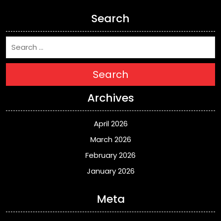
Search
Search
Archives
April 2026
March 2026
February 2026
January 2026
Meta