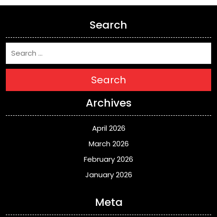
Search
Search
Archives
April 2026
March 2026
February 2026
January 2026
Meta