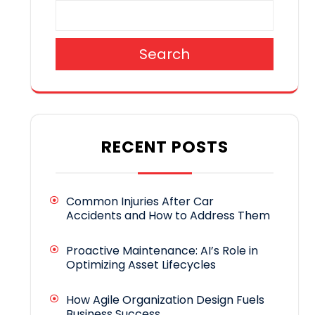
Search
RECENT POSTS
Common Injuries After Car
Accidents and How to Address Them
Proactive Maintenance: AI’s Role in
Optimizing Asset Lifecycles
How Agile Organization Design Fuels
Business Success