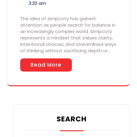
3:20 am
The idea of simpcoty has gained
attention as people search for balance in
an increasingly complex world. Simpcoty
represents a mindset that values clarity,
intentional choices, and streamlined ways
of thinking without sacrificing depth or…
Read More
SEARCH