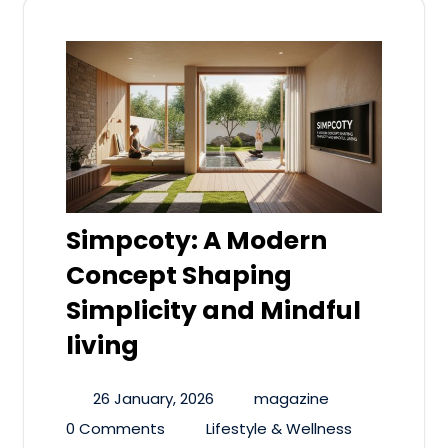
Simpcoty: A Modern
Concept Shaping
Simplicity and Mindful
living
26 January, 2026
magazine
0 Comments
Lifestyle & Wellness