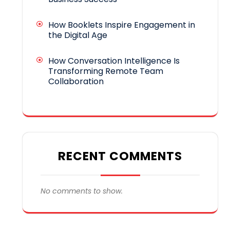
How Booklets Inspire Engagement in
the Digital Age
How Conversation Intelligence Is
Transforming Remote Team
Collaboration
RECENT COMMENTS
No comments to show.