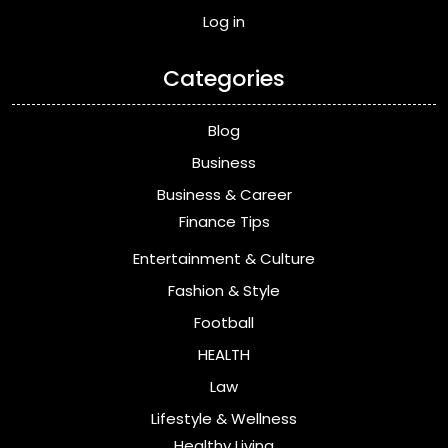
Log in
Categories
Blog
Business
Business & Career
Finance Tips
Entertainment & Culture
Fashion & Style
Football
HEALTH
Law
Lifestyle & Wellness
Healthy Living