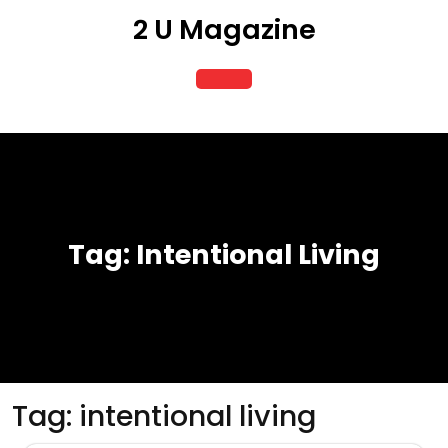
Skip
2 U Magazine
to
content
Open
Button
Tag:
Intentional Living
Tag:
intentional living