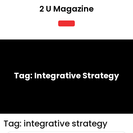
Skip
2 U Magazine
to
content
Open
Button
Tag:
Integrative Strategy
Tag:
integrative strategy