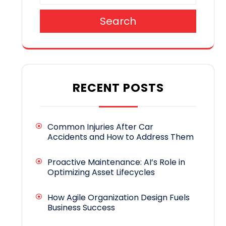
Search
RECENT POSTS
Common Injuries After Car
Accidents and How to Address Them
Proactive Maintenance: AI’s Role in
Optimizing Asset Lifecycles
How Agile Organization Design Fuels
Business Success