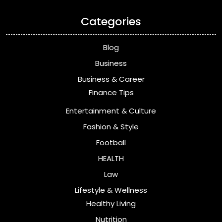
Categories
Blog
Business
Business & Career
Finance Tips
Entertainment & Culture
Fashion & Style
Football
HEALTH
Law
Lifestyle & Wellness
Healthy Living
Nutrition