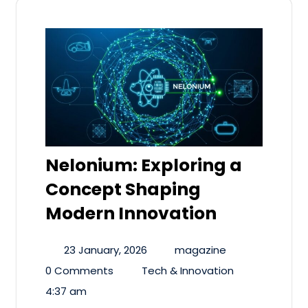
Nelonium: Exploring a
Concept Shaping
Modern Innovation
23 January, 2026
magazine
0 Comments
Tech & Innovation
4:37 am