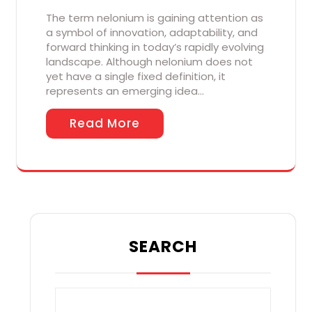
The term nelonium is gaining attention as
a symbol of innovation, adaptability, and
forward thinking in today’s rapidly evolving
landscape. Although nelonium does not
yet have a single fixed definition, it
represents an emerging idea…
Read More
SEARCH