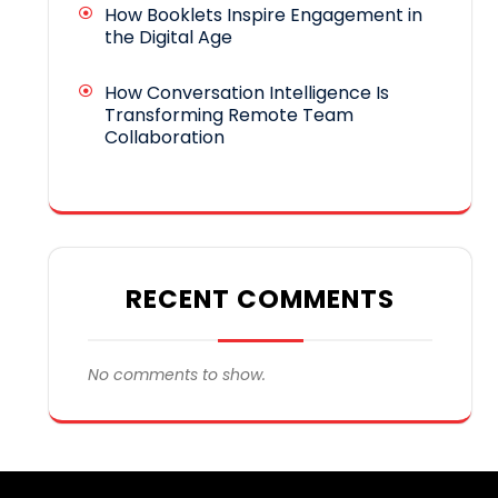
How Booklets Inspire Engagement in
the Digital Age
How Conversation Intelligence Is
Transforming Remote Team
Collaboration
RECENT COMMENTS
No comments to show.