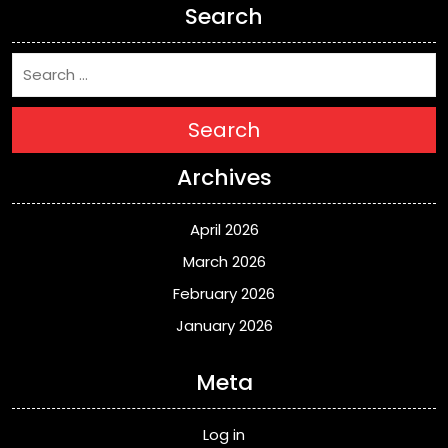
Search
Search
Archives
April 2026
March 2026
February 2026
January 2026
Meta
Log in