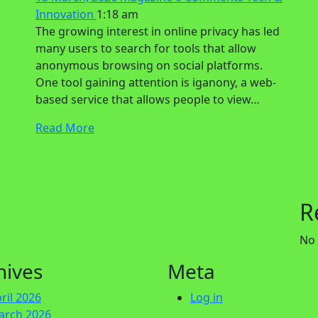
Innovation
1:18 am
The growing interest in online privacy has led
many users to search for tools that allow
anonymous browsing on social platforms.
One tool gaining attention is iganony, a web-
based service that allows people to view…
Read More
R
No
hives
Meta
ril 2026
Log in
arch 2026