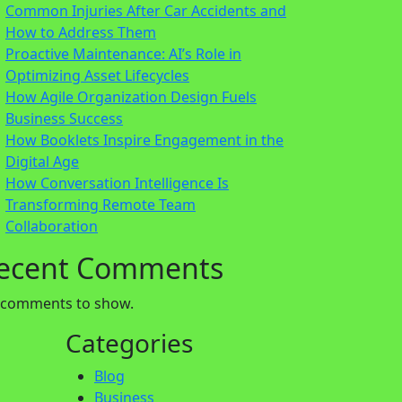
Common Injuries After Car Accidents and
How to Address Them
Proactive Maintenance: AI’s Role in
Optimizing Asset Lifecycles
How Agile Organization Design Fuels
Business Success
How Booklets Inspire Engagement in the
Digital Age
How Conversation Intelligence Is
Transforming Remote Team
Collaboration
ecent Comments
 comments to show.
Categories
Blog
Business