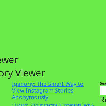
ewer
ory Viewer
Iganony: The Smart Way to
Se
View Instagram Stories
Anonymously
R
13 March, 2026
magazine
0 Comments
Tech &