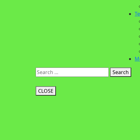
Te
M
Search
CLOSE