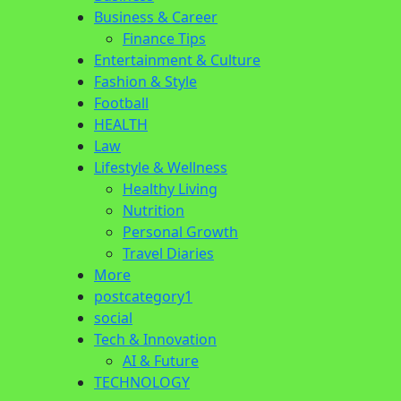
Business & Career
Finance Tips
Entertainment & Culture
Fashion & Style
Football
HEALTH
Law
Lifestyle & Wellness
Healthy Living
Nutrition
Personal Growth
Travel Diaries
More
postcategory1
social
Tech & Innovation
AI & Future
TECHNOLOGY