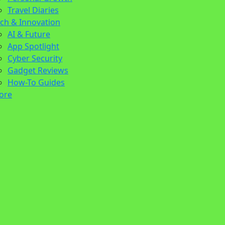
Travel Diaries
ch & Innovation
AI & Future
App Spotlight
Cyber Security
Gadget Reviews
How-To Guides
ore