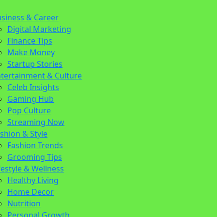
siness & Career
on
n
Digital Marketing
Finance Tips
Make Money
Startup Stories
tertainment & Culture
Celeb Insights
Gaming Hub
Pop Culture
Streaming Now
shion & Style
Fashion Trends
Grooming Tips
festyle & Wellness
Healthy Living
Home Decor
Nutrition
Personal Growth