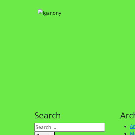
Search
Arc
Ap
M