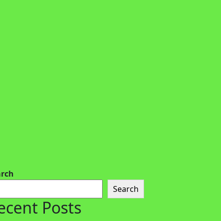
arch
Search
ecent Posts