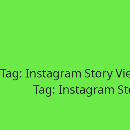
Tag:
Instagram Story Vi
Tag:
Instagram St