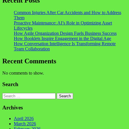
Recent Posts
Common Injuries After Car Accidents and How to Address
Them
Proactive Maintenance: AI’s Role in Optimizing Asset
Lifecycles
How Agile Organization Design Fuels Business Success
How Booklets Inspire Engagement in the Digital Age
How Conversation Intelligence Is Transforming Remote
Team Collaboration
Recent Comments
No comments to show.
Search
Search
Archives
April 2026
March 2026
February 2026