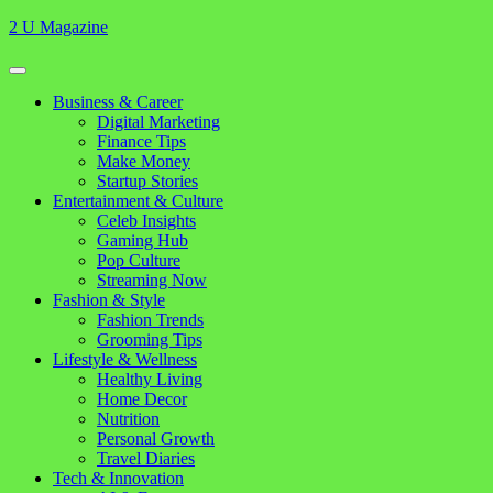
Skip
2 U Magazine
to
content
Open
Button
Close
Business & Career
Button
Digital Marketing
Finance Tips
Make Money
Startup Stories
Entertainment & Culture
Celeb Insights
Gaming Hub
Pop Culture
Streaming Now
Fashion & Style
Fashion Trends
Grooming Tips
Lifestyle & Wellness
Healthy Living
Home Decor
Nutrition
Personal Growth
Travel Diaries
Tech & Innovation