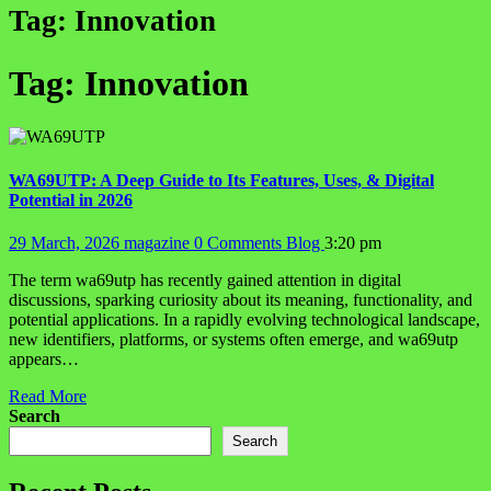
Tag:
Innovation
Tag:
Innovation
WA69UTP: A Deep Guide to Its Features, Uses, & Digital
Potential in 2026
29 March, 2026
magazine
0 Comments
Blog
3:20 pm
The term wa69utp has recently gained attention in digital
discussions, sparking curiosity about its meaning, functionality, and
potential applications. In a rapidly evolving technological landscape,
new identifiers, platforms, or systems often emerge, and wa69utp
appears…
Read More
Search
Search