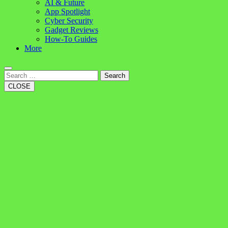
AI & Future
App Spotlight
Cyber Security
Gadget Reviews
How-To Guides
More
Search
CLOSE