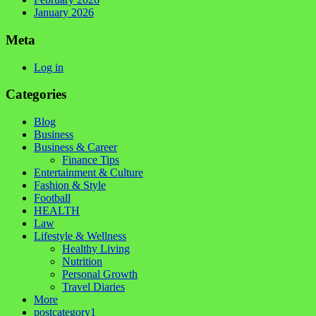
January 2026
Meta
Log in
Categories
Blog
Business
Business & Career
Finance Tips
Entertainment & Culture
Fashion & Style
Football
HEALTH
Law
Lifestyle & Wellness
Healthy Living
Nutrition
Personal Growth
Travel Diaries
More
postcategory1