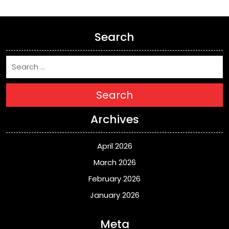
Search
Search
Archives
April 2026
March 2026
February 2026
January 2026
Meta