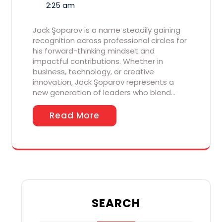
2:25 am
Jack Şoparov is a name steadily gaining
recognition across professional circles for
his forward-thinking mindset and
impactful contributions. Whether in
business, technology, or creative
innovation, Jack Şoparov represents a
new generation of leaders who blend…
Read More
SEARCH