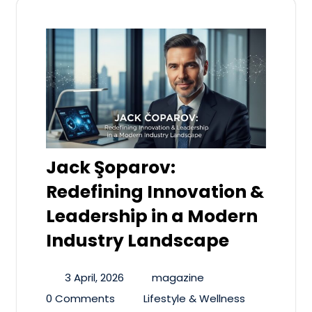
Jack Şoparov:
Redefining Innovation &
Leadership in a Modern
Industry Landscape
3 April, 2026
magazine
0 Comments
Lifestyle & Wellness