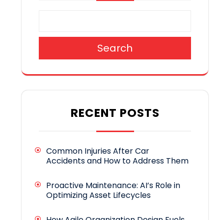
Search
RECENT POSTS
Common Injuries After Car
Accidents and How to Address Them
Proactive Maintenance: AI’s Role in
Optimizing Asset Lifecycles
How Agile Organization Design Fuels