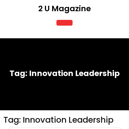
Skip
2 U Magazine
to
content
Open
Button
Tag:
Innovation Leadership
Tag:
Innovation Leadership