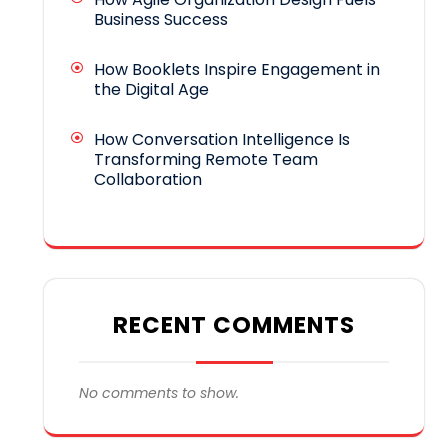
Business Success
How Booklets Inspire Engagement in
the Digital Age
How Conversation Intelligence Is
Transforming Remote Team
Collaboration
RECENT COMMENTS
No comments to show.