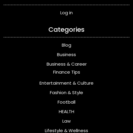
Log in
Categories
Blog
Business
Business & Career
Finance Tips
Entertainment & Culture
Fashion & Style
Football
HEALTH
Law
Lifestyle & Wellness