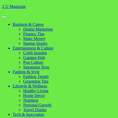
Skip
2 U Magazine
to
content
Open
Button
Close
Business & Career
Button
Digital Marketing
Finance Tips
Make Money
Startup Stories
Entertainment & Culture
Celeb Insights
Gaming Hub
Pop Culture
Streaming Now
Fashion & Style
Fashion Trends
Grooming Tips
Lifestyle & Wellness
Healthy Living
Home Decor
Nutrition
Personal Growth
Travel Diaries
Tech & Innovation