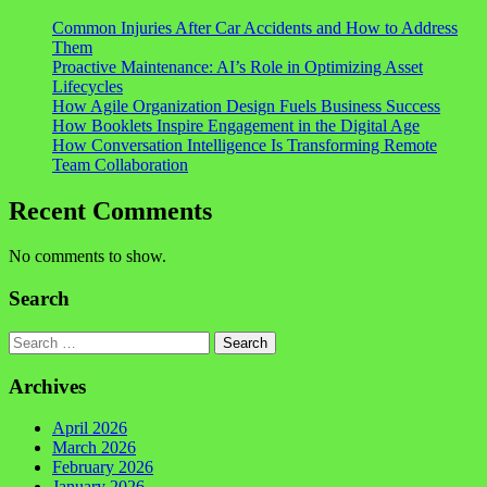
Common Injuries After Car Accidents and How to Address
Them
Proactive Maintenance: AI’s Role in Optimizing Asset
Lifecycles
How Agile Organization Design Fuels Business Success
How Booklets Inspire Engagement in the Digital Age
How Conversation Intelligence Is Transforming Remote
Team Collaboration
Recent Comments
No comments to show.
Search
Search
Archives
April 2026
March 2026
February 2026
January 2026