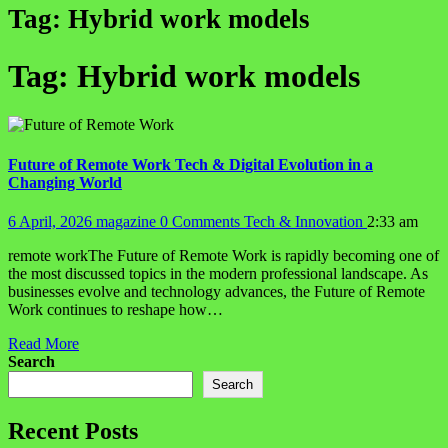
Tag:
Hybrid work models
Tag:
Hybrid work models
Future of Remote Work Tech & Digital Evolution in a
Changing World
6 April, 2026
magazine
0 Comments
Tech & Innovation
2:33 am
remote workThe Future of Remote Work is rapidly becoming one of
the most discussed topics in the modern professional landscape. As
businesses evolve and technology advances, the Future of Remote
Work continues to reshape how…
Read More
Search
Search
Recent Posts