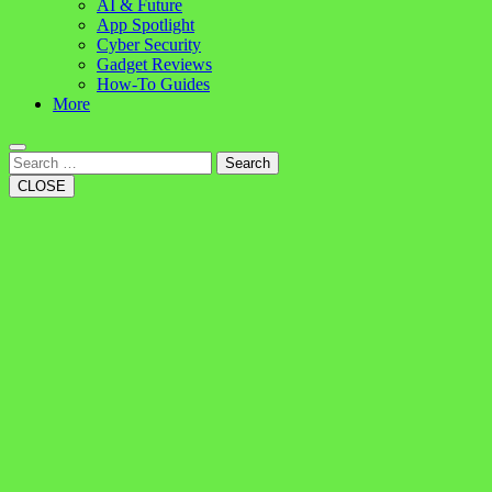
AI & Future
App Spotlight
Cyber Security
Gadget Reviews
How-To Guides
More
Search
CLOSE