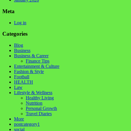
Meta
Log in
Categories
Blog
Business
Business & Career
Finance Tips
Entertainment & Culture
Fashion & Style
Football
HEALTH
Law
Lifestyle & Wellness
Healthy Living
Nutrition
Personal Growth
Travel Diaries
More
postcategory1
social