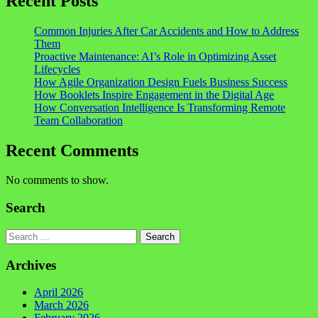
Recent Posts
Common Injuries After Car Accidents and How to Address
Them
Proactive Maintenance: AI’s Role in Optimizing Asset
Lifecycles
How Agile Organization Design Fuels Business Success
How Booklets Inspire Engagement in the Digital Age
How Conversation Intelligence Is Transforming Remote
Team Collaboration
Recent Comments
No comments to show.
Search
Search
Archives
April 2026
March 2026
February 2026