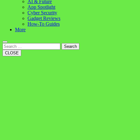
AI & Future
App Spotlight
Cyber Security
Gadget Reviews
How-To Guides
More
Search
CLOSE