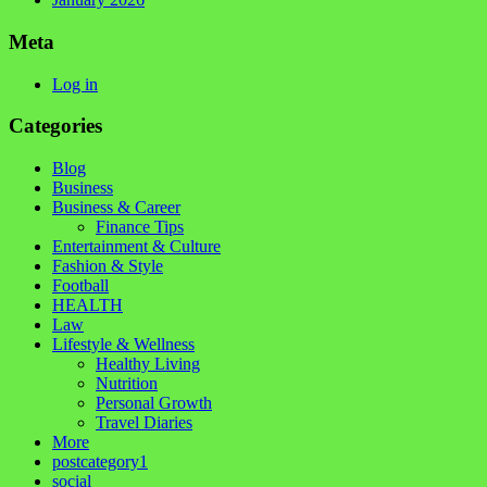
Meta
Log in
Categories
Blog
Business
Business & Career
Finance Tips
Entertainment & Culture
Fashion & Style
Football
HEALTH
Law
Lifestyle & Wellness
Healthy Living
Nutrition
Personal Growth
Travel Diaries
More
postcategory1
social