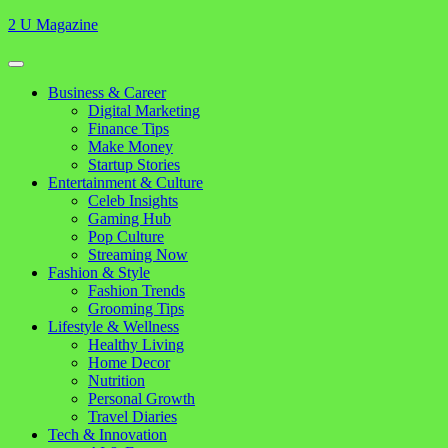
Skip
2 U Magazine
to
content
Open
Button
Close
Business & Career
Button
Digital Marketing
Finance Tips
Make Money
Startup Stories
Entertainment & Culture
Celeb Insights
Gaming Hub
Pop Culture
Streaming Now
Fashion & Style
Fashion Trends
Grooming Tips
Lifestyle & Wellness
Healthy Living
Home Decor
Nutrition
Personal Growth
Travel Diaries
Tech & Innovation