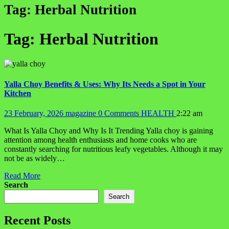
Tag:
Herbal Nutrition
Tag:
Herbal Nutrition
Yalla Choy Benefits & Uses: Why Its Needs a Spot in Your
Kitchen
23 February, 2026
magazine
0 Comments
HEALTH
2:22 am
What Is Yalla Choy and Why Is It Trending Yalla choy is gaining
attention among health enthusiasts and home cooks who are
constantly searching for nutritious leafy vegetables. Although it may
not be as widely…
Read More
Search
Search
Recent Posts