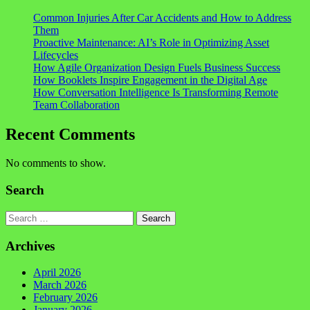
Common Injuries After Car Accidents and How to Address
Them
Proactive Maintenance: AI’s Role in Optimizing Asset
Lifecycles
How Agile Organization Design Fuels Business Success
How Booklets Inspire Engagement in the Digital Age
How Conversation Intelligence Is Transforming Remote
Team Collaboration
Recent Comments
No comments to show.
Search
Search
Archives
April 2026
March 2026
February 2026
January 2026