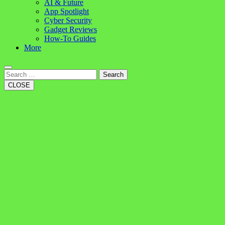
AI & Future
App Spotlight
Cyber Security
Gadget Reviews
How-To Guides
More
Search
CLOSE