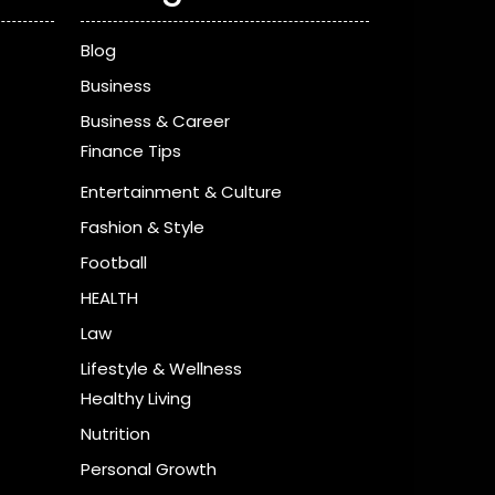
Blog
Business
Business & Career
Finance Tips
Entertainment & Culture
Fashion & Style
Football
HEALTH
Law
Lifestyle & Wellness
Healthy Living
Nutrition
Personal Growth