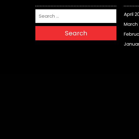
April 2
March
Search
Februa
Januar