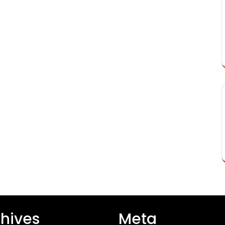
hives
Meta