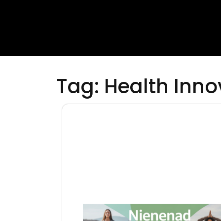
Tag:
Health Inno