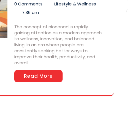
0 Comments
Lifestyle & Wellness
7:36 am
The concept of nionenad is rapidly
gaining attention as a modern approach
to wellness, innovation, and balanced
living. In an era where people are
constantly seeking better ways to
improve their health, productivity, and
overall…
Read More