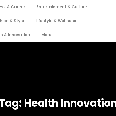
ess & Career
Entertainment & Culture
hion & Style
Lifestyle & Wellness
h & Innovation
More
Tag:
Health Innovatio