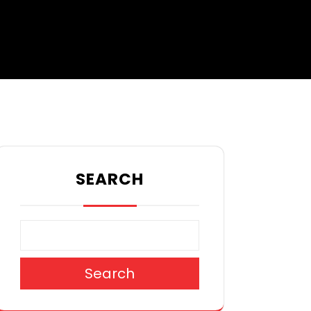
SEARCH
Search