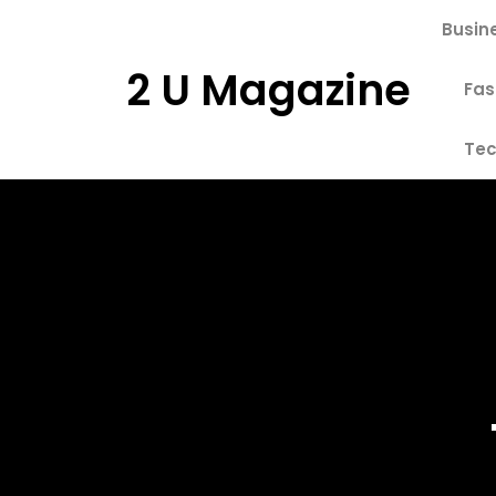
Skip
Busin
to
content
2 U Magazine
Fas
Tec