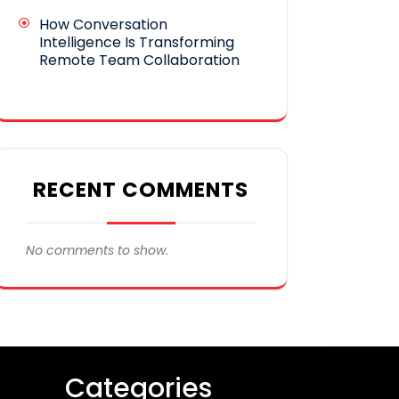
How Conversation
Intelligence Is Transforming
Remote Team Collaboration
RECENT COMMENTS
No comments to show.
Categories