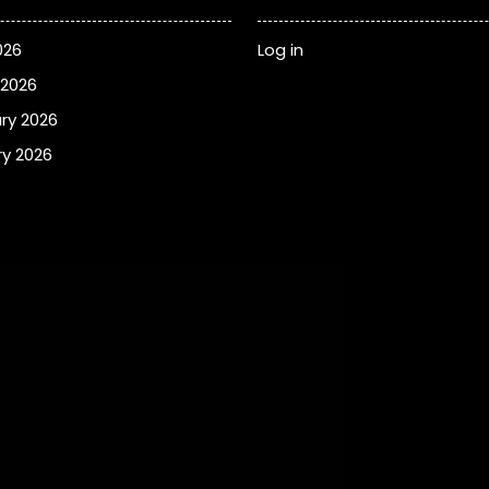
026
Log in
 2026
ry 2026
y 2026