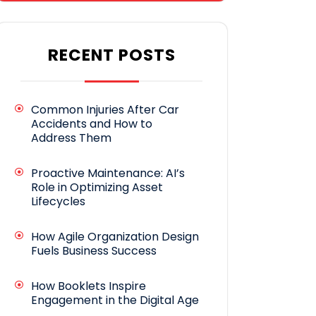
RECENT POSTS
Common Injuries After Car
Accidents and How to
Address Them
Proactive Maintenance: AI’s
Role in Optimizing Asset
Lifecycles
How Agile Organization Design
Fuels Business Success
How Booklets Inspire
Engagement in the Digital Age