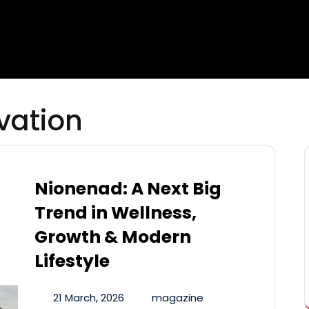
vation
Nionenad: A Next Big
Trend in Wellness,
Growth & Modern
Lifestyle
21 March, 2026
magazine