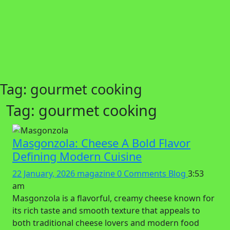
Tag:
gourmet cooking
Tag:
gourmet cooking
Masgonzola: Cheese A Bold Flavor
Defining Modern Cuisine
22 January, 2026
magazine
0 Comments
Blog
3:53
am
Masgonzola is a flavorful, creamy cheese known for
its rich taste and smooth texture that appeals to
both traditional cheese lovers and modern food