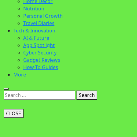
Home Decor
Nutrition
Personal Growth
Travel Diaries
Tech & Innovation
AI & Future
App Spotlight
Cyber Security
Gadget Reviews
How-To Guides
More
Search
CLOSE