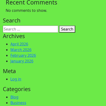
Recent Comments
No comments to show.
Search
Search
Archives
April 2026
March 2026
February 2026
January 2026
Meta
Log in
Categories
Blog
Business