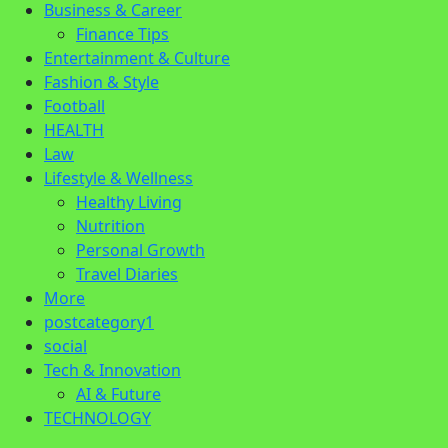
Business & Career
Finance Tips
Entertainment & Culture
Fashion & Style
Football
HEALTH
Law
Lifestyle & Wellness
Healthy Living
Nutrition
Personal Growth
Travel Diaries
More
postcategory1
social
Tech & Innovation
AI & Future
TECHNOLOGY