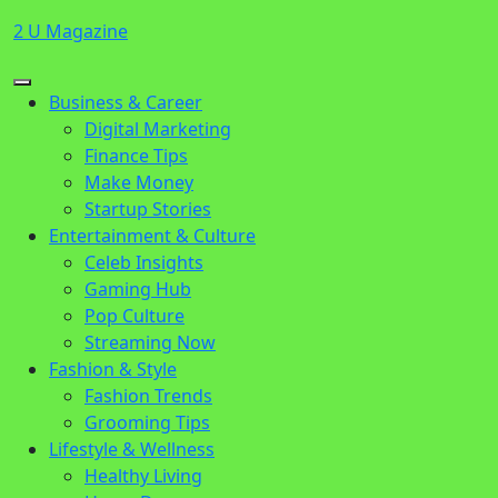
Skip
2 U Magazine
to
content
Open
Close
Business & Career
Button
Button
Digital Marketing
Finance Tips
Make Money
Startup Stories
Entertainment & Culture
Celeb Insights
Gaming Hub
Pop Culture
Streaming Now
Fashion & Style
Fashion Trends
Grooming Tips
Lifestyle & Wellness
Healthy Living