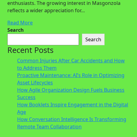
enthusiasts. The growing interest in Masgonzola
reflects a wider appreciation for…
Read More
Search
Search
Recent Posts
Common Injuries After Car Accidents and How
to Address Them
Proactive Maintenance: AI’s Role in Optimizing
Asset Lifecycles
How Agile Organization Design Fuels Business
Success
How Booklets Inspire Engagement in the Digital
Age
How Conversation Intelligence Is Transforming
Remote Team Collaboration