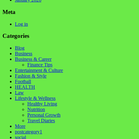
Meta
Log in
Categories
Blog
Business
Business & Career
Finance Tips
Entertainment & Culture
Fashion & Style
Football
HEALTH
Law
Lifestyle & Wellness
Healthy Living
Nutrition
Personal Growth
Travel Diaries
More
postcategory1
social