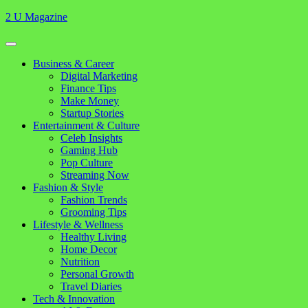
Skip
2 U Magazine
to
content
Open
Button
Close
Business & Career
Button
Digital Marketing
Finance Tips
Make Money
Startup Stories
Entertainment & Culture
Celeb Insights
Gaming Hub
Pop Culture
Streaming Now
Fashion & Style
Fashion Trends
Grooming Tips
Lifestyle & Wellness
Healthy Living
Home Decor
Nutrition
Personal Growth
Travel Diaries
Tech & Innovation