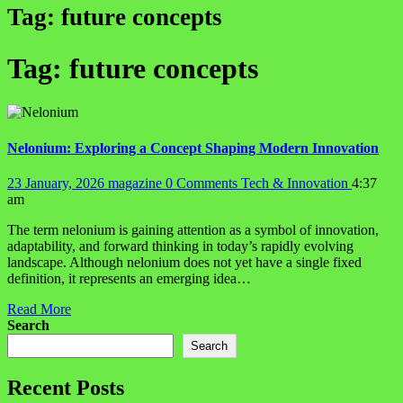
Tag:
future concepts
Tag:
future concepts
Nelonium: Exploring a Concept Shaping Modern Innovation
23 January, 2026
magazine
0 Comments
Tech & Innovation
4:37
am
The term nelonium is gaining attention as a symbol of innovation,
adaptability, and forward thinking in today’s rapidly evolving
landscape. Although nelonium does not yet have a single fixed
definition, it represents an emerging idea…
Read More
Search
Search
Recent Posts