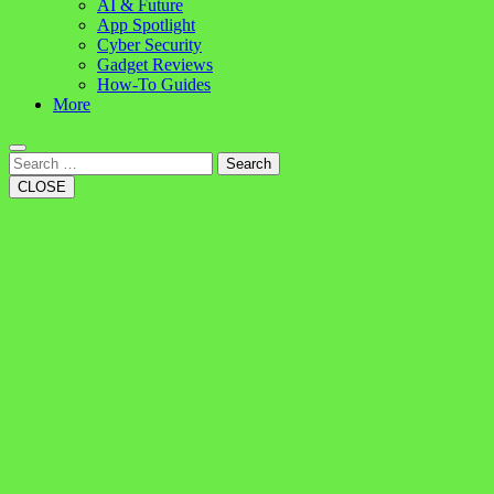
AI & Future
App Spotlight
Cyber Security
Gadget Reviews
How-To Guides
More
Search
CLOSE