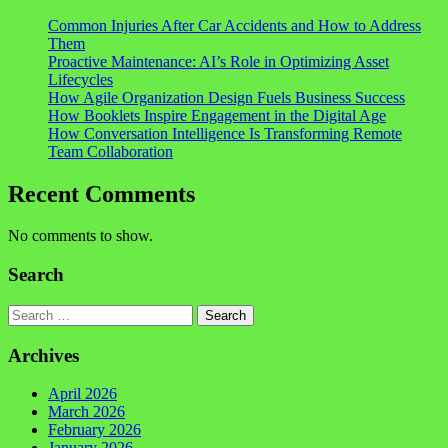
Common Injuries After Car Accidents and How to Address
Them
Proactive Maintenance: AI’s Role in Optimizing Asset
Lifecycles
How Agile Organization Design Fuels Business Success
How Booklets Inspire Engagement in the Digital Age
How Conversation Intelligence Is Transforming Remote
Team Collaboration
Recent Comments
No comments to show.
Search
Search
Archives
April 2026
March 2026
February 2026
January 2026