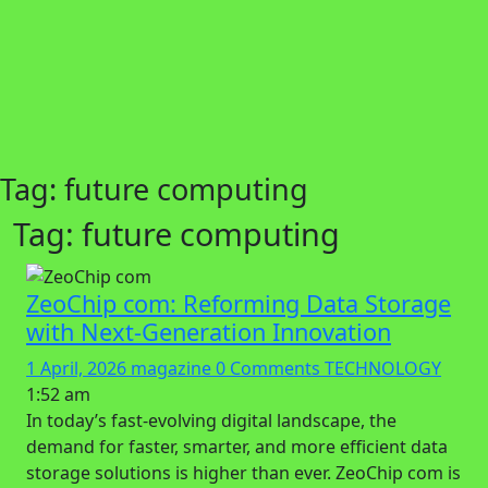
Tag:
future computing
Tag:
future computing
ZeoChip com: Reforming Data Storage
with Next-Generation Innovation
1 April, 2026
magazine
0 Comments
TECHNOLOGY
1:52 am
In today’s fast-evolving digital landscape, the
demand for faster, smarter, and more efficient data
storage solutions is higher than ever. ZeoChip com is