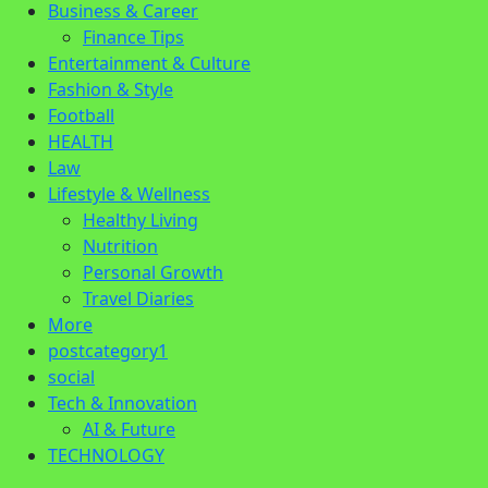
Business & Career
Finance Tips
Entertainment & Culture
Fashion & Style
Football
HEALTH
Law
Lifestyle & Wellness
Healthy Living
Nutrition
Personal Growth
Travel Diaries
More
postcategory1
social
Tech & Innovation
AI & Future
TECHNOLOGY