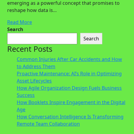
emerging as a powerful concept that promises to
reshape how data is…
Read More
Search
Search
Recent Posts
Common Injuries After Car Accidents and How
to Address Them
Proactive Maintenance: AI’s Role in Optimizing
Asset Lifecycles
How Agile Organization Design Fuels Business
Success
How Booklets Inspire Engagement in the Digital
Age
How Conversation Intelligence Is Transforming
Remote Team Collaboration