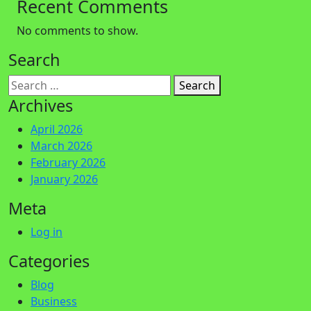
Recent Comments
No comments to show.
Search
Search
Archives
April 2026
March 2026
February 2026
January 2026
Meta
Log in
Categories
Blog
Business