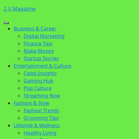
Skip
2 U Magazine
to
content
Open
Close
Business & Career
Button
Button
Digital Marketing
Finance Tips
Make Money
Startup Stories
Entertainment & Culture
Celeb Insights
Gaming Hub
Pop Culture
Streaming Now
Fashion & Style
Fashion Trends
Grooming Tips
Lifestyle & Wellness
Healthy Living