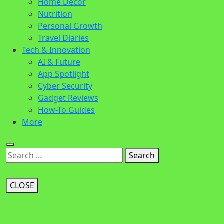
Home Decor
Nutrition
Personal Growth
Travel Diaries
Tech & Innovation
AI & Future
App Spotlight
Cyber Security
Gadget Reviews
How-To Guides
More
Search
CLOSE