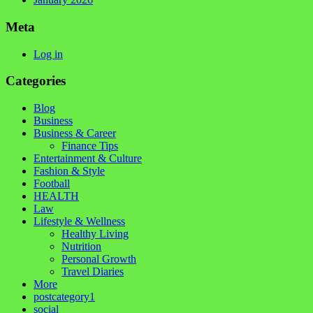
Meta
Log in
Categories
Blog
Business
Business & Career
Finance Tips
Entertainment & Culture
Fashion & Style
Football
HEALTH
Law
Lifestyle & Wellness
Healthy Living
Nutrition
Personal Growth
Travel Diaries
More
postcategory1
social