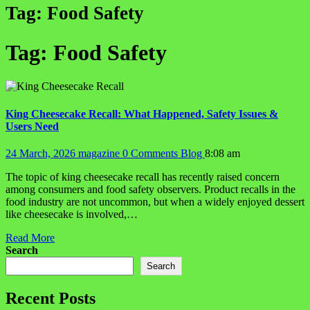
Tag:
Food Safety
Tag:
Food Safety
King Cheesecake Recall: What Happened, Safety Issues &
Users Need
24 March, 2026
magazine
0 Comments
Blog
8:08 am
The topic of king cheesecake recall has recently raised concern
among consumers and food safety observers. Product recalls in the
food industry are not uncommon, but when a widely enjoyed dessert
like cheesecake is involved,…
Read More
Search
Search
Recent Posts