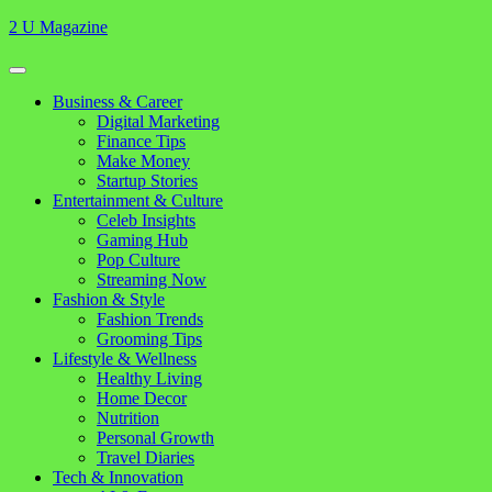
Skip
2 U Magazine
to
content
Open
Button
Close
Business & Career
Button
Digital Marketing
Finance Tips
Make Money
Startup Stories
Entertainment & Culture
Celeb Insights
Gaming Hub
Pop Culture
Streaming Now
Fashion & Style
Fashion Trends
Grooming Tips
Lifestyle & Wellness
Healthy Living
Home Decor
Nutrition
Personal Growth
Travel Diaries
Tech & Innovation