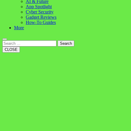
AI & Future
App Spotlight
Cyber Security
Gadget Reviews
How-To Guides
More
Search
CLOSE