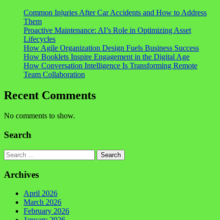
Common Injuries After Car Accidents and How to Address
Them
Proactive Maintenance: AI’s Role in Optimizing Asset
Lifecycles
How Agile Organization Design Fuels Business Success
How Booklets Inspire Engagement in the Digital Age
How Conversation Intelligence Is Transforming Remote
Team Collaboration
Recent Comments
No comments to show.
Search
Search
Archives
April 2026
March 2026
February 2026
January 2026