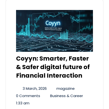
Coyyn: Smarter, Faster
& Safer digital future of
Financial Interaction
3 March, 2026
magazine
0 Comments
Business & Career
1:33 am