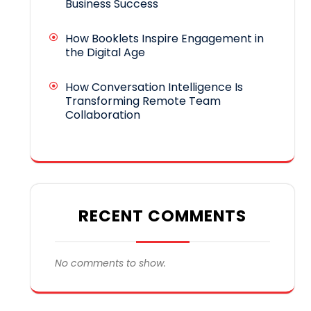
Business Success
How Booklets Inspire Engagement in
the Digital Age
How Conversation Intelligence Is
Transforming Remote Team
Collaboration
RECENT COMMENTS
No comments to show.