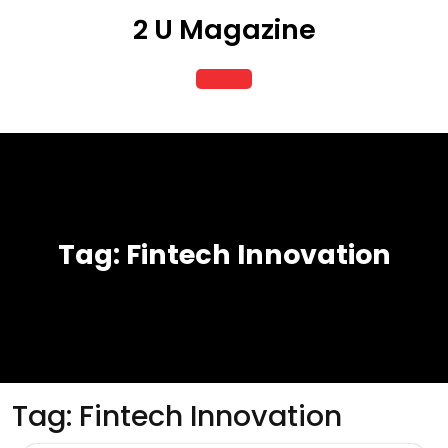
Skip
2 U Magazine
to
content
Open
Button
Tag:
Fintech Innovation
Tag:
Fintech Innovation