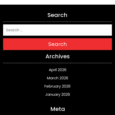
Search
Search
Archives
April 2026
March 2026
February 2026
January 2026
Meta