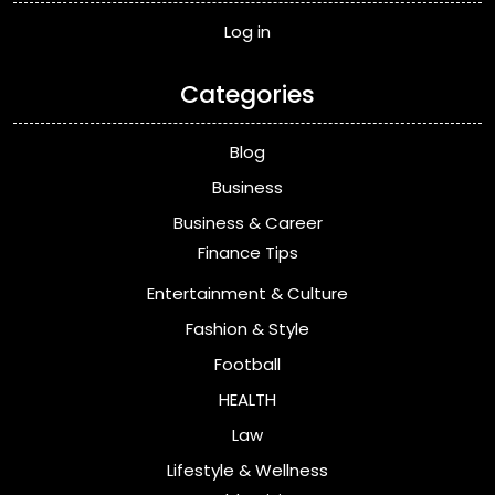
Log in
Categories
Blog
Business
Business & Career
Finance Tips
Entertainment & Culture
Fashion & Style
Football
HEALTH
Law
Lifestyle & Wellness