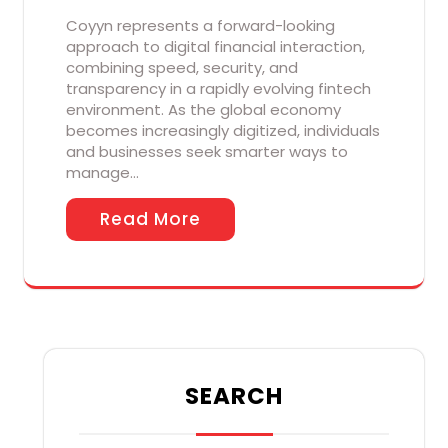
Coyyn represents a forward-looking
approach to digital financial interaction,
combining speed, security, and
transparency in a rapidly evolving fintech
environment. As the global economy
becomes increasingly digitized, individuals
and businesses seek smarter ways to
manage…
Read More
SEARCH