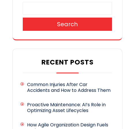
Search
RECENT POSTS
Common Injuries After Car
Accidents and How to Address Them
Proactive Maintenance: AI’s Role in
Optimizing Asset Lifecycles
How Agile Organization Design Fuels