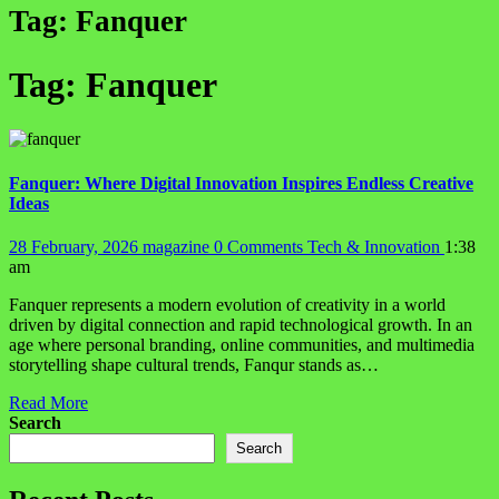
Tag:
Fanquer
Tag:
Fanquer
Fanquer: Where Digital Innovation Inspires Endless Creative
Ideas
28 February, 2026
magazine
0 Comments
Tech & Innovation
1:38
am
Fanquer represents a modern evolution of creativity in a world
driven by digital connection and rapid technological growth. In an
age where personal branding, online communities, and multimedia
storytelling shape cultural trends, Fanqur stands as…
Read More
Search
Search