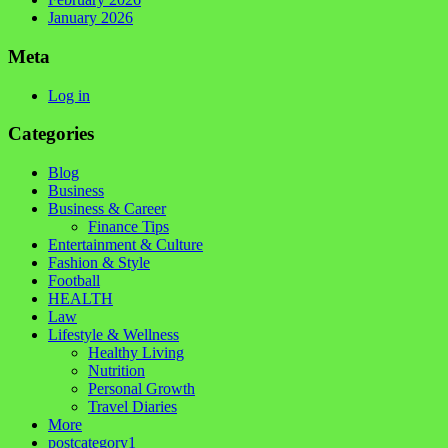
January 2026
Meta
Log in
Categories
Blog
Business
Business & Career
Finance Tips
Entertainment & Culture
Fashion & Style
Football
HEALTH
Law
Lifestyle & Wellness
Healthy Living
Nutrition
Personal Growth
Travel Diaries
More
postcategory1