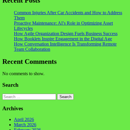
Recent Posts
Common Injuries After Car Accidents and How to Address
Them
Proactive Maintenance: AI’s Role in Optimizing Asset
Lifecycles
How Agile Organization Design Fuels Business Success
How Booklets Inspire Engagement in the Digital Age
How Conversation Intelligence Is Transforming Remote
Team Collaboration
Recent Comments
No comments to show.
Search
Search
Archives
April 2026
March 2026
February 2026