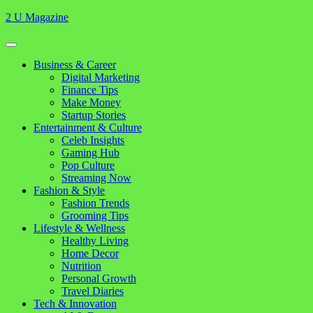
Skip
2 U Magazine
to
content
Open
Button
Close
Business & Career
Button
Digital Marketing
Finance Tips
Make Money
Startup Stories
Entertainment & Culture
Celeb Insights
Gaming Hub
Pop Culture
Streaming Now
Fashion & Style
Fashion Trends
Grooming Tips
Lifestyle & Wellness
Healthy Living
Home Decor
Nutrition
Personal Growth
Travel Diaries
Tech & Innovation