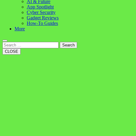
AI & Future
App Spotlight
Cyber Security
Gadget Reviews
How-To Guides
More
Search
CLOSE