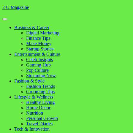
Skip
2 U Magazine
to
content
Open
Button
Close
Business & Career
Button
Digital Marketing
Finance Tips
Make Money
Startup Stories
Entertainment & Culture
Celeb Insights
Gaming Hub
Pop Culture
Streaming Now
Fashion & Style
Fashion Trends
Grooming Tips
Lifestyle & Wellness
Healthy Living
Home Decor
Nutrition
Personal Growth
Travel Diaries
Tech & Innovation