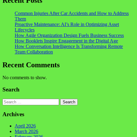
Recent Posts
Common Injuries After Car Accidents and How to Address
Them
Proactive Maintenance: AI’s Role in Optimizing Asset
Lifecycles
How Agile Organization Design Fuels Business Success
How Booklets Inspire Engagement in the Digital Age
How Conversation Intelligence Is Transforming Remote
Team Collaboration
Recent Comments
No comments to show.
Search
Search
Archives
April 2026
March 2026
February 2026