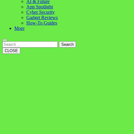
AI & Future
App Spotlight
Cyber Security
Gadget Reviews
How-To Guides
More
Search
CLOSE