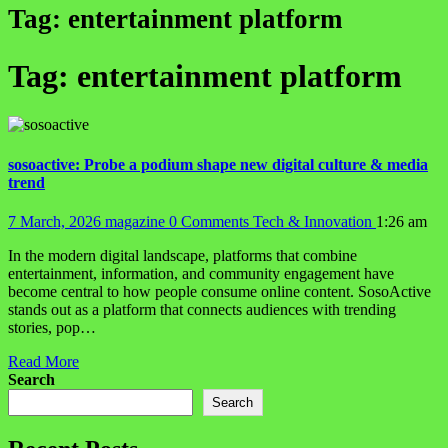
Tag:
entertainment platform
Tag:
entertainment platform
sosoactive: Probe a podium shape new digital culture & media
trend
7 March, 2026
magazine
0 Comments
Tech & Innovation
1:26 am
In the modern digital landscape, platforms that combine
entertainment, information, and community engagement have
become central to how people consume online content. SosoActive
stands out as a platform that connects audiences with trending
stories, pop…
Read More
Search
Search