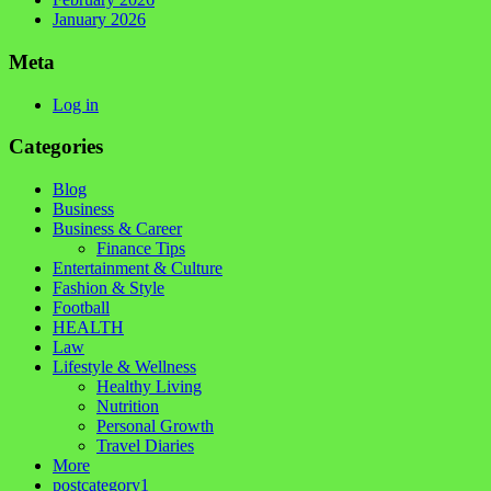
January 2026
Meta
Log in
Categories
Blog
Business
Business & Career
Finance Tips
Entertainment & Culture
Fashion & Style
Football
HEALTH
Law
Lifestyle & Wellness
Healthy Living
Nutrition
Personal Growth
Travel Diaries
More
postcategory1