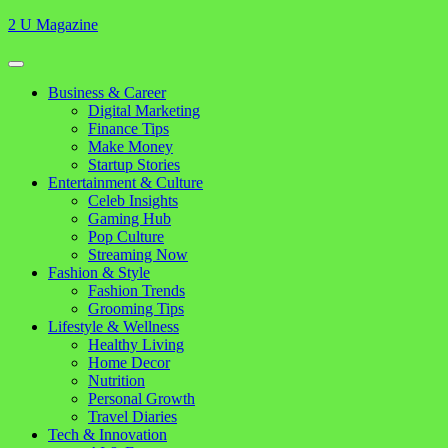
Skip
2 U Magazine
to
content
Open
Button
Close
Business & Career
Button
Digital Marketing
Finance Tips
Make Money
Startup Stories
Entertainment & Culture
Celeb Insights
Gaming Hub
Pop Culture
Streaming Now
Fashion & Style
Fashion Trends
Grooming Tips
Lifestyle & Wellness
Healthy Living
Home Decor
Nutrition
Personal Growth
Travel Diaries
Tech & Innovation