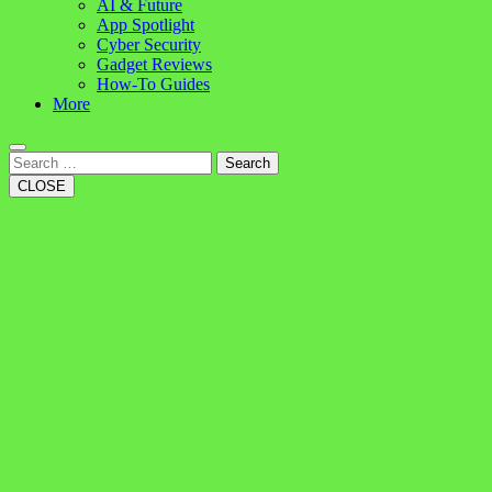
AI & Future
App Spotlight
Cyber Security
Gadget Reviews
How-To Guides
More
Search
CLOSE