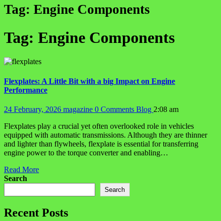
Tag:
Engine Components
Tag:
Engine Components
Flexplates: A Little Bit with a big Impact on Engine
Performance
24 February, 2026
magazine
0 Comments
Blog
2:08 am
Flexplates play a crucial yet often overlooked role in vehicles
equipped with automatic transmissions. Although they are thinner
and lighter than flywheels, flexplate is essential for transferring
engine power to the torque converter and enabling…
Read More
Search
Search
Recent Posts