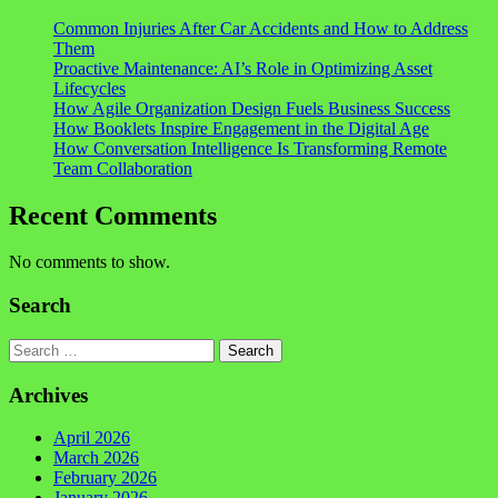
Common Injuries After Car Accidents and How to Address
Them
Proactive Maintenance: AI’s Role in Optimizing Asset
Lifecycles
How Agile Organization Design Fuels Business Success
How Booklets Inspire Engagement in the Digital Age
How Conversation Intelligence Is Transforming Remote
Team Collaboration
Recent Comments
No comments to show.
Search
Search
Archives
April 2026
March 2026
February 2026
January 2026