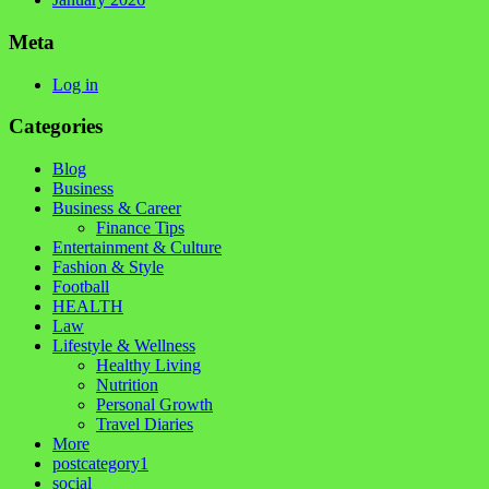
Meta
Log in
Categories
Blog
Business
Business & Career
Finance Tips
Entertainment & Culture
Fashion & Style
Football
HEALTH
Law
Lifestyle & Wellness
Healthy Living
Nutrition
Personal Growth
Travel Diaries
More
postcategory1
social