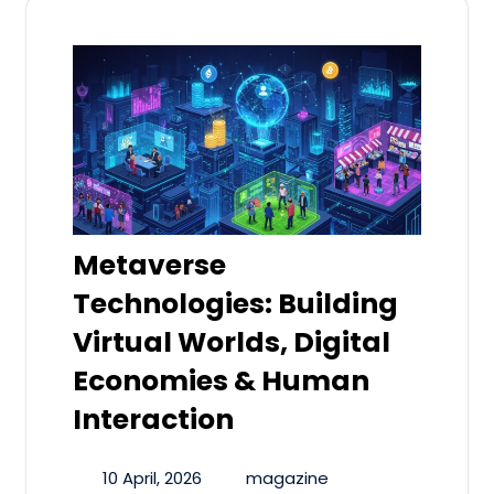
Metaverse
Technologies: Building
Virtual Worlds, Digital
Economies & Human
Interaction
10 April, 2026
magazine