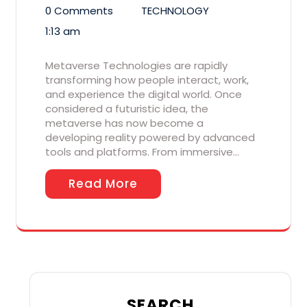
0 Comments
TECHNOLOGY
1:13 am
Metaverse Technologies are rapidly
transforming how people interact, work,
and experience the digital world. Once
considered a futuristic idea, the
metaverse has now become a
developing reality powered by advanced
tools and platforms. From immersive…
Read More
SEARCH