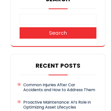
Search
RECENT POSTS
Common Injuries After Car
Accidents and How to Address Them
Proactive Maintenance: AI’s Role in
Optimizing Asset Lifecycles