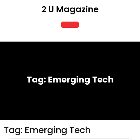
Skip
2 U Magazine
to
content
Open
Button
Tag:
Emerging Tech
Tag:
Emerging Tech