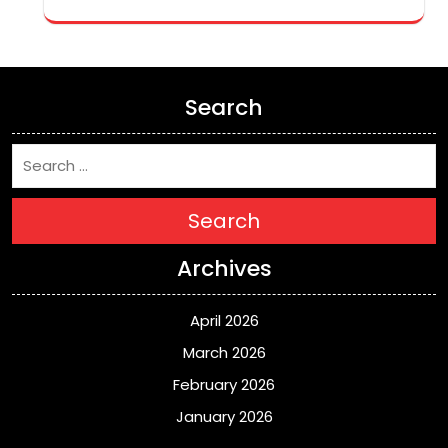
Search
Search
Archives
April 2026
March 2026
February 2026
January 2026