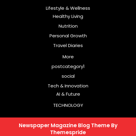
Lifestyle & Wellness
Healthy Living
Nutrition
Personal Growth
Travel Diaries
More
postcategory1
social
Tech & Innovation
AI & Future
TECHNOLOGY
Newspaper Magazine Blog Theme
By
Themespride