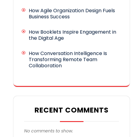
How Agile Organization Design Fuels
Business Success
How Booklets Inspire Engagement in
the Digital Age
How Conversation Intelligence Is
Transforming Remote Team
Collaboration
RECENT COMMENTS
No comments to show.