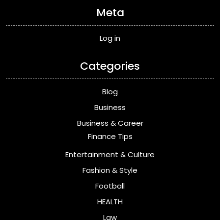
Meta
Log in
Categories
Blog
Business
Business & Career
Finance Tips
Entertainment & Culture
Fashion & Style
Football
HEALTH
Law