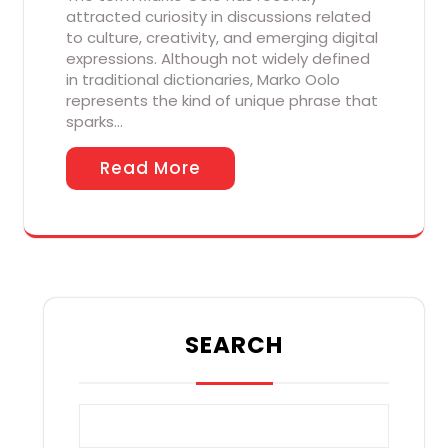
attracted curiosity in discussions related
to culture, creativity, and emerging digital
expressions. Although not widely defined
in traditional dictionaries, Marko Oolo
represents the kind of unique phrase that
sparks…
Read More
SEARCH