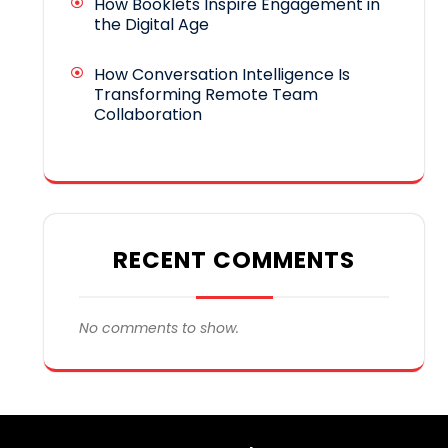
How Booklets Inspire Engagement in
the Digital Age
How Conversation Intelligence Is
Transforming Remote Team
Collaboration
RECENT COMMENTS
No comments to show.