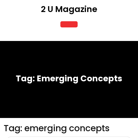
Skip
2 U Magazine
to
content
Open
Button
Tag:
Emerging Concepts
Tag:
emerging concepts