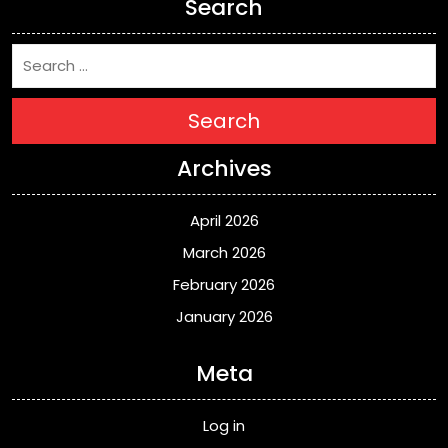
Search
Search
Archives
April 2026
March 2026
February 2026
January 2026
Meta
Log in