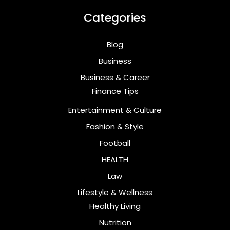
Categories
Blog
Business
Business & Career
Finance Tips
Entertainment & Culture
Fashion & Style
Football
HEALTH
Law
Lifestyle & Wellness
Healthy Living
Nutrition