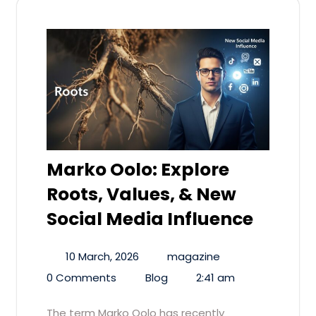
Marko Oolo: Explore
Roots, Values, & New
Social Media Influence
10 March, 2026
magazine
0 Comments
Blog
2:41 am
The term Marko Oolo has recently