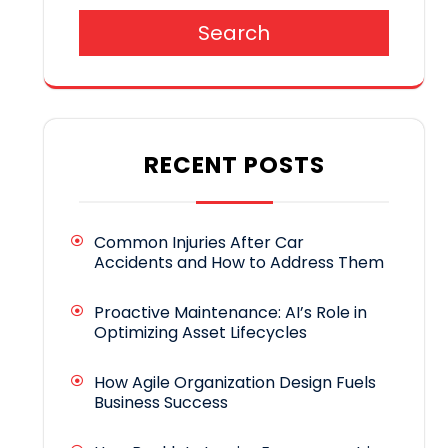
Search
RECENT POSTS
Common Injuries After Car
Accidents and How to Address Them
Proactive Maintenance: AI’s Role in
Optimizing Asset Lifecycles
How Agile Organization Design Fuels
Business Success