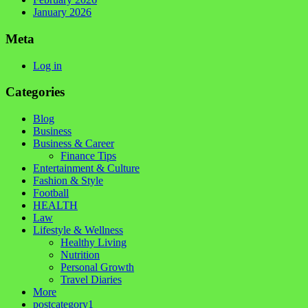
January 2026
Meta
Log in
Categories
Blog
Business
Business & Career
Finance Tips
Entertainment & Culture
Fashion & Style
Football
HEALTH
Law
Lifestyle & Wellness
Healthy Living
Nutrition
Personal Growth
Travel Diaries
More
postcategory1