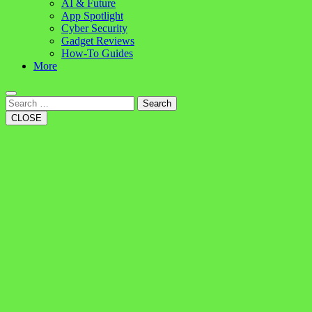
AI & Future
App Spotlight
Cyber Security
Gadget Reviews
How-To Guides
More
Search
CLOSE