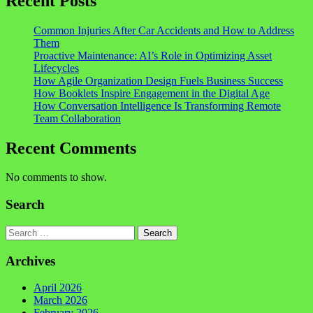
Recent Posts
Common Injuries After Car Accidents and How to Address
Them
Proactive Maintenance: AI’s Role in Optimizing Asset
Lifecycles
How Agile Organization Design Fuels Business Success
How Booklets Inspire Engagement in the Digital Age
How Conversation Intelligence Is Transforming Remote
Team Collaboration
Recent Comments
No comments to show.
Search
Search
Archives
April 2026
March 2026
February 2026