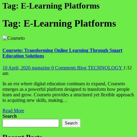
Tag:
E-Learning Platforms
Tag:
E-Learning Platforms
Courseto: Transforming Online Learning Through Smart
Education Solutions
10 April, 2026
magazine
0 Comments
Blog
TECHNOLOGY
1:32
am
In an era where digital education continues to expand, Courseto
emerges as a powerful platform designed to transform how people
learn and grow. Courseto provides a structured yet flexible approach
to acquiring new skills, making…
Read More
Search
Search