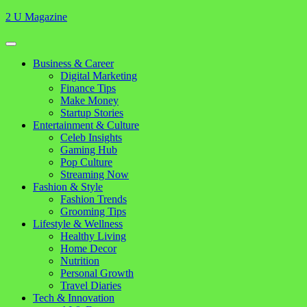
Skip
2 U Magazine
to
content
Open
Button
Close
Business & Career
Button
Digital Marketing
Finance Tips
Make Money
Startup Stories
Entertainment & Culture
Celeb Insights
Gaming Hub
Pop Culture
Streaming Now
Fashion & Style
Fashion Trends
Grooming Tips
Lifestyle & Wellness
Healthy Living
Home Decor
Nutrition
Personal Growth
Travel Diaries
Tech & Innovation