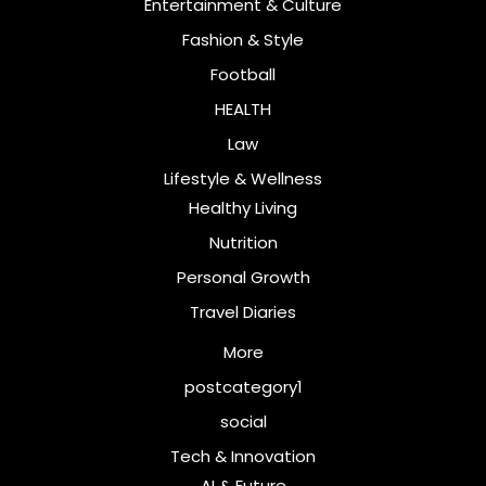
Entertainment & Culture
Fashion & Style
Football
HEALTH
Law
Lifestyle & Wellness
Healthy Living
Nutrition
Personal Growth
Travel Diaries
More
postcategory1
social
Tech & Innovation
AI & Future