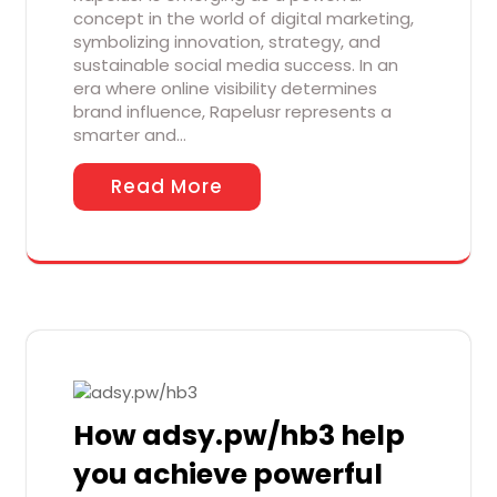
concept in the world of digital marketing,
symbolizing innovation, strategy, and
sustainable social media success. In an
era where online visibility determines
brand influence, Rapelusr represents a
smarter and…
Read More
How adsy.pw/hb3 help
you achieve powerful