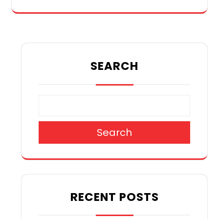
SEARCH
Search
RECENT POSTS