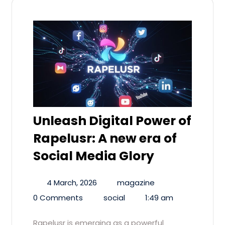
Unleash Digital Power of
Rapelusr: A new era of
Social Media Glory
4 March, 2026
magazine
0 Comments
social
1:49 am
Rapelusr is emerging as a powerful