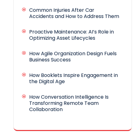
Common Injuries After Car
Accidents and How to Address Them
Proactive Maintenance: AI’s Role in
Optimizing Asset Lifecycles
How Agile Organization Design Fuels
Business Success
How Booklets Inspire Engagement in
the Digital Age
How Conversation Intelligence Is
Transforming Remote Team
Collaboration