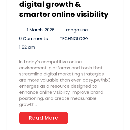
digital growth &
smarter online visibility
1 March, 2026
magazine
0 Comments
TECHNOLOGY
1:52 am
In today’s competitive online
environment, platforms and tools that
streamline digital marketing strategies
are more valuable than ever. adsy.pw/hb3
emerges as a resource designed to
enhance online visibility, improve brand
positioning, and create measurable
growth…
Read More