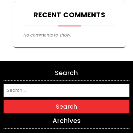
RECENT COMMENTS
No comments to show.
Search
Search
Archives