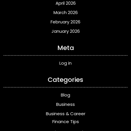
April 2026
March 2026
February 2026
January 2026
Meta
Log in
Categories
Blog
Business
Business & Career
Finance Tips