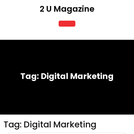
Skip
2 U Magazine
to
content
Open
Button
Tag:
Digital Marketing
Tag:
Digital Marketing