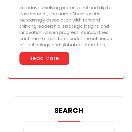
In today’s evolving professional and digital
environment, the name Shani Levni is
increasingly associated with forward-
thinking leadership, strategic insight, and
innovation-driven progress. As industries
continue to transform under the influence
of technology and global collaboration,…
Read More
SEARCH