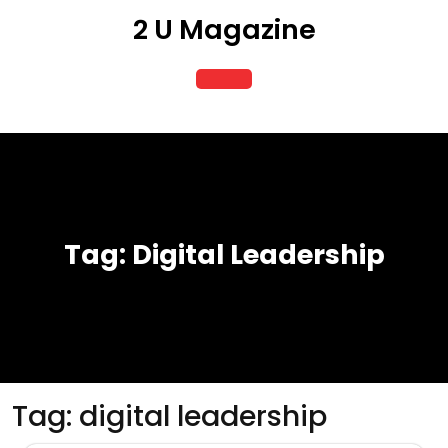
Skip
2 U Magazine
to
content
Open
Button
Tag:
Digital Leadership
Tag:
digital leadership