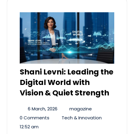
Shani Levni: Leading the
Digital World with
Vision & Quiet Strength
6 March, 2026
magazine
0 Comments
Tech & Innovation
12:52 am