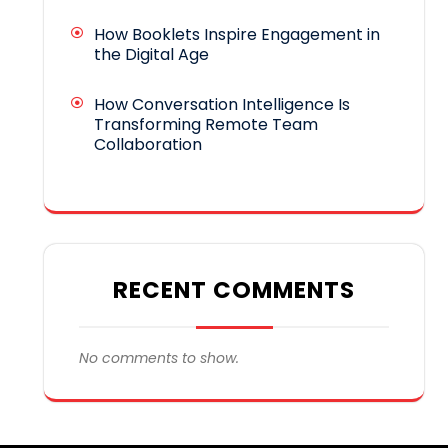
How Booklets Inspire Engagement in
the Digital Age
How Conversation Intelligence Is
Transforming Remote Team
Collaboration
RECENT COMMENTS
No comments to show.