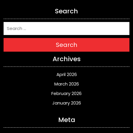
Search
Search
Archives
April 2026
March 2026
February 2026
January 2026
Meta