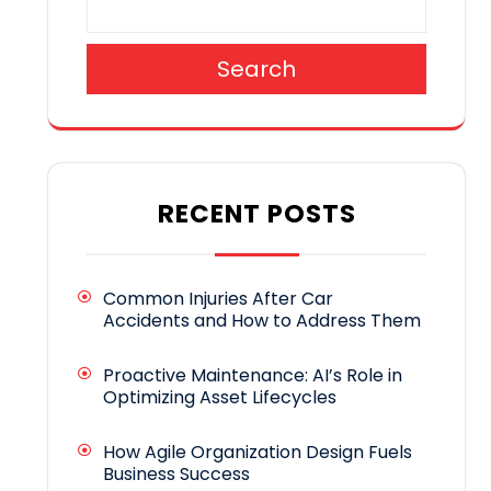
Search
RECENT POSTS
Common Injuries After Car
Accidents and How to Address Them
Proactive Maintenance: AI’s Role in
Optimizing Asset Lifecycles
How Agile Organization Design Fuels
Business Success