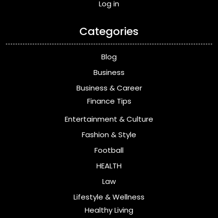
Log in
Categories
Blog
Business
Business & Career
Finance Tips
Entertainment & Culture
Fashion & Style
Football
HEALTH
Law
Lifestyle & Wellness
Healthy Living