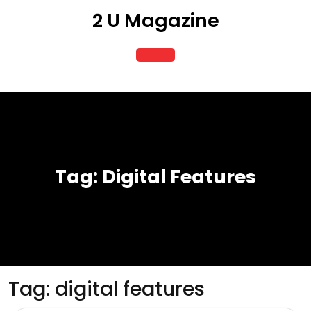
Skip
2 U Magazine
to
content
Open
Button
Tag:
Digital Features
Tag:
digital features