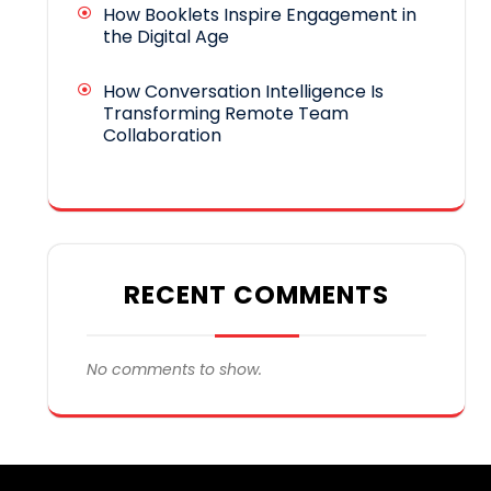
How Booklets Inspire Engagement in
the Digital Age
How Conversation Intelligence Is
Transforming Remote Team
Collaboration
RECENT COMMENTS
No comments to show.