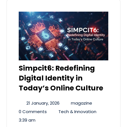
Simpcit6: Redefining
Digital Identity in
Today’s Online Culture
21 January, 2026
magazine
0 Comments
Tech & Innovation
3:39 am