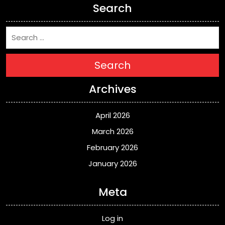
Search
Search
Archives
April 2026
March 2026
February 2026
January 2026
Meta
Log in