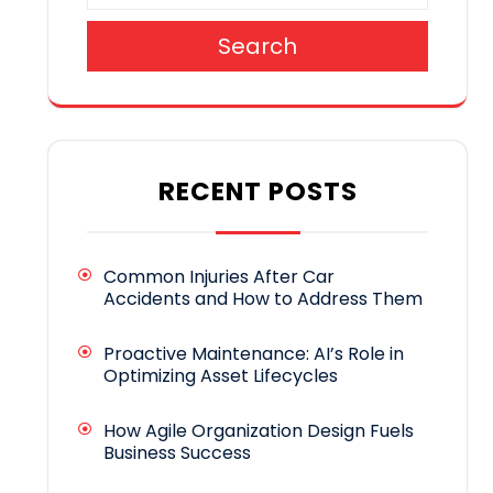
Search
RECENT POSTS
Common Injuries After Car
Accidents and How to Address Them
Proactive Maintenance: AI’s Role in
Optimizing Asset Lifecycles
How Agile Organization Design Fuels
Business Success