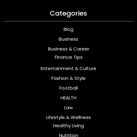
Categories
Blog
Business
Business & Career
Finance Tips
Entertainment & Culture
Fashion & Style
Football
HEALTH
Law
Lifestyle & Wellness
Healthy Living
Nutrition