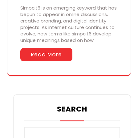
Simpcit6 is an emerging keyword that has
begun to appear in online discussions,
creative branding, and digital identity
projects. As internet culture continues to
evolve, new terms like simpcit6 develop
unique meanings based on how…
Read More
SEARCH