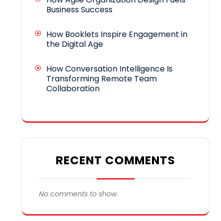
Business Success
How Booklets Inspire Engagement in
the Digital Age
How Conversation Intelligence Is
Transforming Remote Team
Collaboration
RECENT COMMENTS
No comments to show.