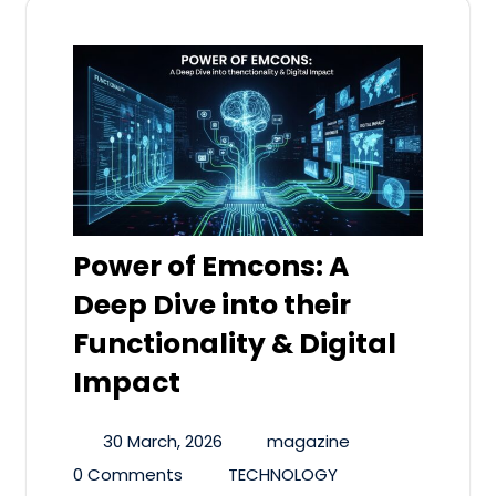
Power of Emcons: A
Deep Dive into their
Functionality & Digital
Impact
30 March, 2026
magazine
0 Comments
TECHNOLOGY