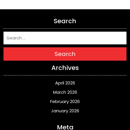
Search
Search
Archives
April 2026
March 2026
February 2026
January 2026
Meta