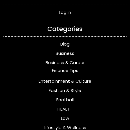
Log in
Categories
Blog
Business
Business & Career
Finance Tips
Entertainment & Culture
Fashion & Style
Football
HEALTH
Law
Lifestyle & Wellness