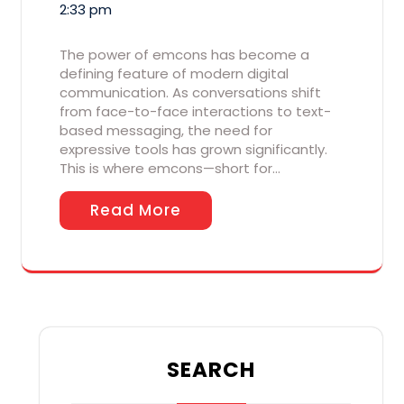
2:33 pm
The power of emcons has become a
defining feature of modern digital
communication. As conversations shift
from face-to-face interactions to text-
based messaging, the need for
expressive tools has grown significantly.
This is where emcons—short for…
Read More
SEARCH