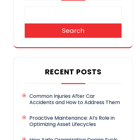
Search
RECENT POSTS
Common Injuries After Car
Accidents and How to Address Them
Proactive Maintenance: AI’s Role in
Optimizing Asset Lifecycles
How Agile Organization Design Fuels