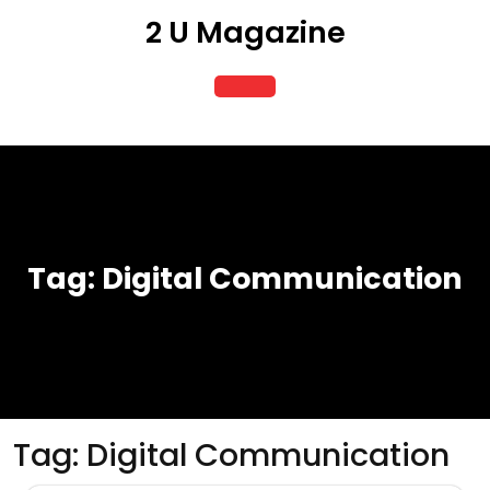
Skip
2 U Magazine
to
content
Open
Button
Tag:
Digital Communication
Tag:
Digital Communication