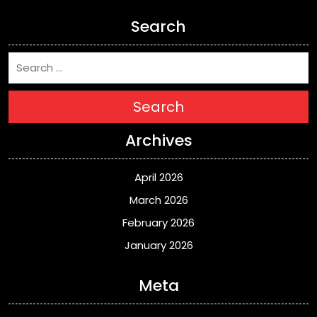
Search
Search
Archives
April 2026
March 2026
February 2026
January 2026
Meta