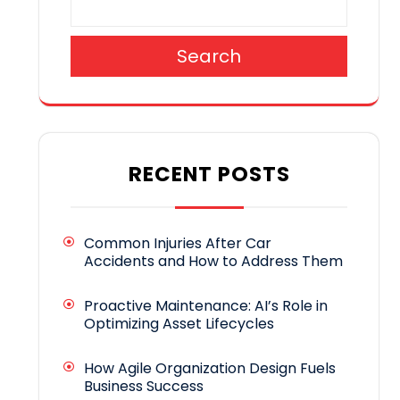
Search
RECENT POSTS
Common Injuries After Car
Accidents and How to Address Them
Proactive Maintenance: AI’s Role in
Optimizing Asset Lifecycles
How Agile Organization Design Fuels
Business Success