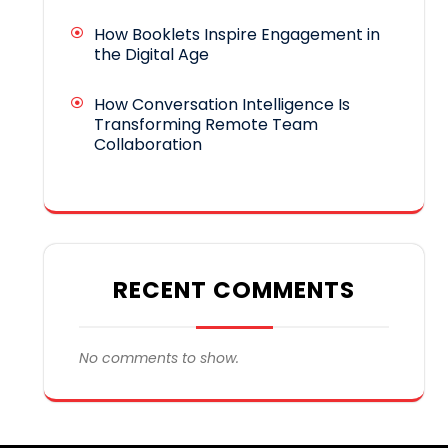
How Booklets Inspire Engagement in
the Digital Age
How Conversation Intelligence Is
Transforming Remote Team
Collaboration
RECENT COMMENTS
No comments to show.