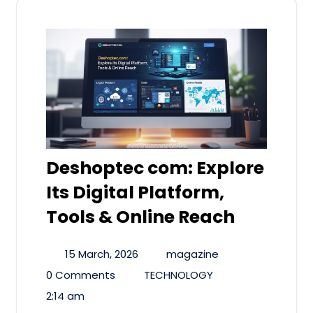
Deshoptec com: Explore
Its Digital Platform,
Tools & Online Reach
15 March, 2026
magazine
0 Comments
TECHNOLOGY
2:14 am