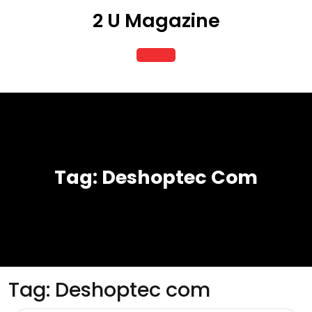
Skip
2 U Magazine
to
content
Open
Button
Tag:
Deshoptec Com
Tag:
Deshoptec com