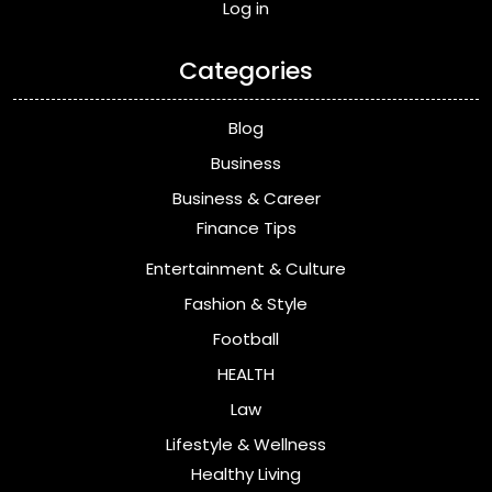
Log in
Categories
Blog
Business
Business & Career
Finance Tips
Entertainment & Culture
Fashion & Style
Football
HEALTH
Law
Lifestyle & Wellness
Healthy Living