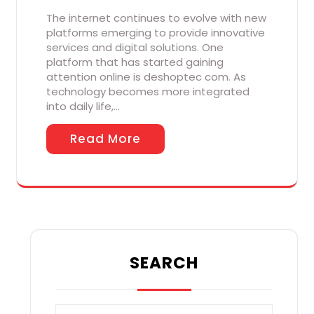
The internet continues to evolve with new
platforms emerging to provide innovative
services and digital solutions. One
platform that has started gaining
attention online is deshoptec com. As
technology becomes more integrated
into daily life,…
Read More
SEARCH