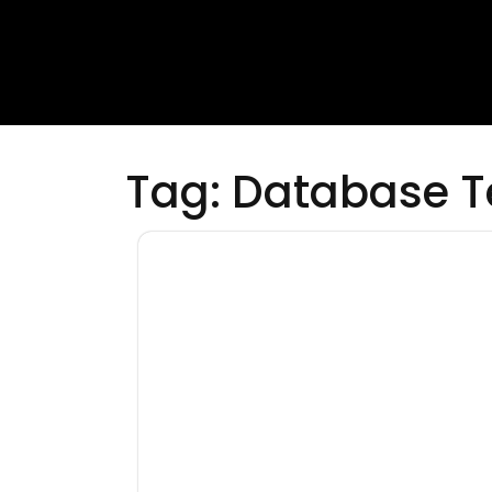
Tag:
Database T