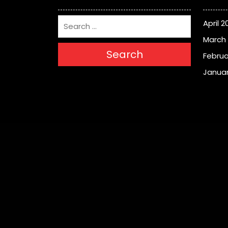
April 2
March
Search
Februa
Januar