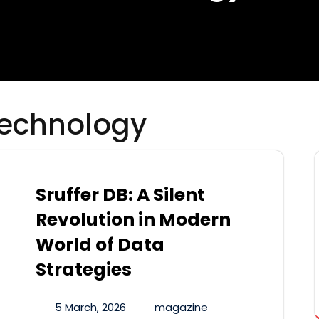
echnology
Sruffer DB: A Silent
Revolution in Modern
World of Data
Strategies
5 March, 2026
magazine