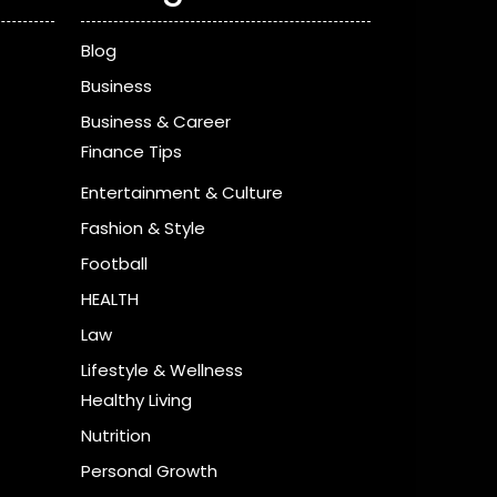
Blog
Business
Business & Career
Finance Tips
Entertainment & Culture
Fashion & Style
Football
HEALTH
Law
Lifestyle & Wellness
Healthy Living
Nutrition
Personal Growth