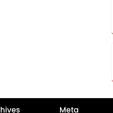
hives
Meta