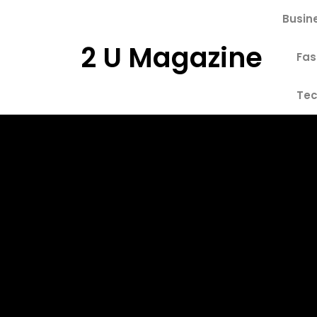
Skip
Busin
to
content
2 U Magazine
Fas
Tec