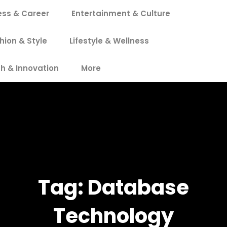
ess & Career
Entertainment & Culture
hion & Style
Lifestyle & Wellness
h & Innovation
More
Tag:
Database
Technology