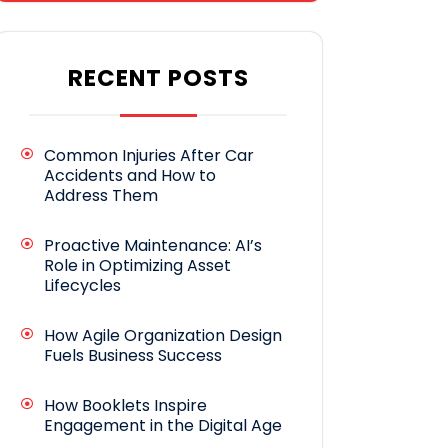
RECENT POSTS
Common Injuries After Car
Accidents and How to
Address Them
Proactive Maintenance: AI’s
Role in Optimizing Asset
Lifecycles
How Agile Organization Design
Fuels Business Success
How Booklets Inspire
Engagement in the Digital Age