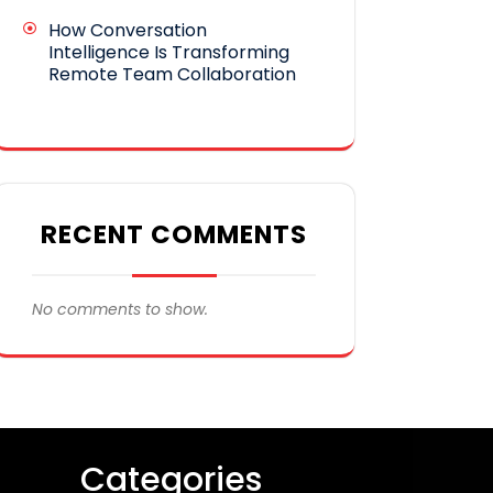
How Conversation
Intelligence Is Transforming
Remote Team Collaboration
RECENT COMMENTS
No comments to show.
Categories