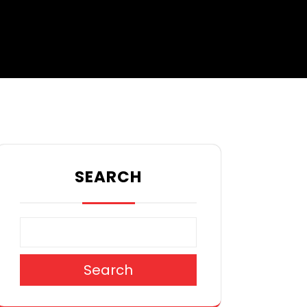
SEARCH
Search