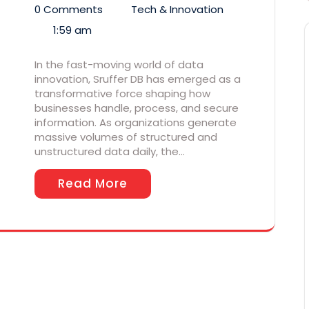
0 Comments
Tech & Innovation
1:59 am
In the fast-moving world of data
innovation, Sruffer DB has emerged as a
transformative force shaping how
businesses handle, process, and secure
information. As organizations generate
massive volumes of structured and
unstructured data daily, the…
Read More