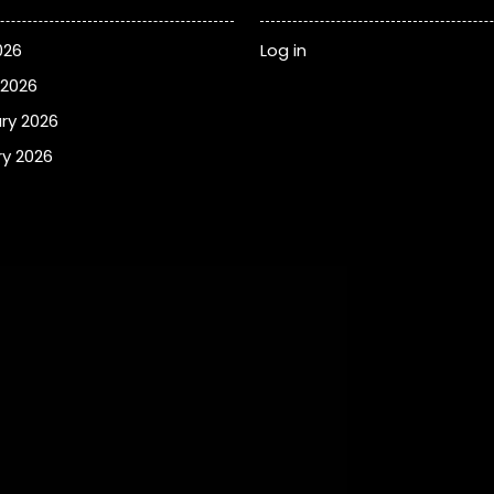
026
Log in
 2026
ry 2026
y 2026