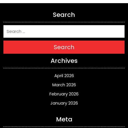
Search
Search
Archives
April 2026
March 2026
February 2026
January 2026
Meta