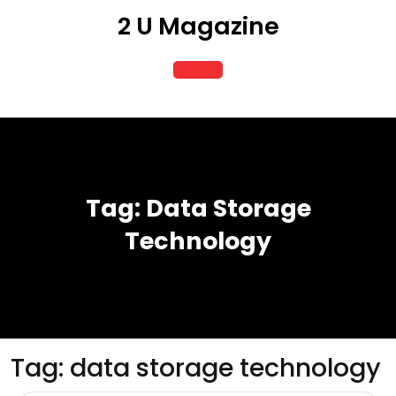
Skip
2 U Magazine
to
content
Open
Button
Tag:
Data Storage
Technology
Tag:
data storage technology