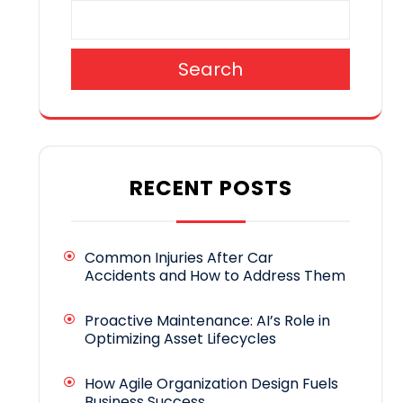
Search
RECENT POSTS
Common Injuries After Car
Accidents and How to Address Them
Proactive Maintenance: AI’s Role in
Optimizing Asset Lifecycles
How Agile Organization Design Fuels
Business Success