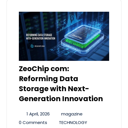
ZeoChip com:
Reforming Data
Storage with Next-
Generation Innovation
1 April, 2026
magazine
0 Comments
TECHNOLOGY