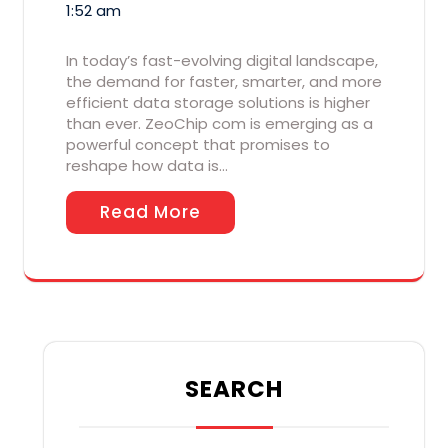
1:52 am
In today’s fast-evolving digital landscape,
the demand for faster, smarter, and more
efficient data storage solutions is higher
than ever. ZeoChip com is emerging as a
powerful concept that promises to
reshape how data is…
Read More
SEARCH