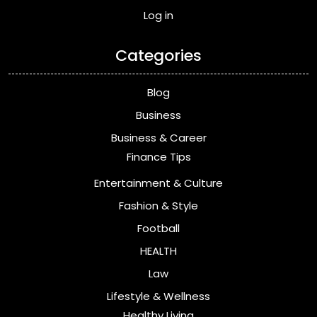
Log in
Categories
Blog
Business
Business & Career
Finance Tips
Entertainment & Culture
Fashion & Style
Football
HEALTH
Law
Lifestyle & Wellness
Healthy Living