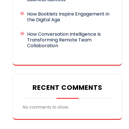
How Booklets Inspire Engagement in
the Digital Age
How Conversation Intelligence Is
Transforming Remote Team
Collaboration
RECENT COMMENTS
No comments to show.