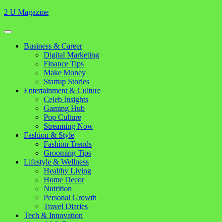
Skip
2 U Magazine
to
content
Open
Button
Close
Business & Career
Button
Digital Marketing
Finance Tips
Make Money
Startup Stories
Entertainment & Culture
Celeb Insights
Gaming Hub
Pop Culture
Streaming Now
Fashion & Style
Fashion Trends
Grooming Tips
Lifestyle & Wellness
Healthy Living
Home Decor
Nutrition
Personal Growth
Travel Diaries
Tech & Innovation