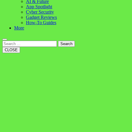
AI & Future
App Spotlight
Cyber Security
Gadget Reviews
How-To Guides
More
Search
CLOSE