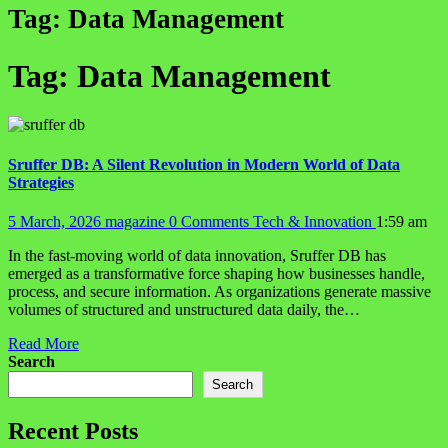
Tag:
Data Management
Tag:
Data Management
Sruffer DB: A Silent Revolution in Modern World of Data
Strategies
5 March, 2026
magazine
0 Comments
Tech & Innovation
1:59 am
In the fast-moving world of data innovation, Sruffer DB has
emerged as a transformative force shaping how businesses handle,
process, and secure information. As organizations generate massive
volumes of structured and unstructured data daily, the…
Read More
Search
Search
Recent Posts