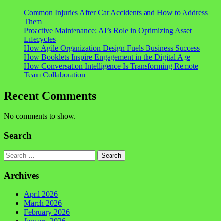
Common Injuries After Car Accidents and How to Address
Them
Proactive Maintenance: AI’s Role in Optimizing Asset
Lifecycles
How Agile Organization Design Fuels Business Success
How Booklets Inspire Engagement in the Digital Age
How Conversation Intelligence Is Transforming Remote
Team Collaboration
Recent Comments
No comments to show.
Search
Search
Archives
April 2026
March 2026
February 2026
January 2026