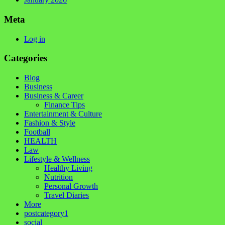
Meta
Log in
Categories
Blog
Business
Business & Career
Finance Tips
Entertainment & Culture
Fashion & Style
Football
HEALTH
Law
Lifestyle & Wellness
Healthy Living
Nutrition
Personal Growth
Travel Diaries
More
postcategory1
social