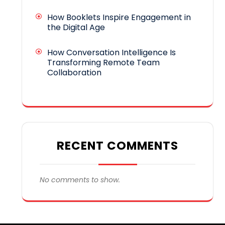
How Booklets Inspire Engagement in
the Digital Age
How Conversation Intelligence Is
Transforming Remote Team
Collaboration
RECENT COMMENTS
No comments to show.