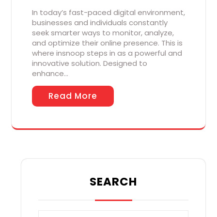
In today’s fast-paced digital environment,
businesses and individuals constantly
seek smarter ways to monitor, analyze,
and optimize their online presence. This is
where insnoop steps in as a powerful and
innovative solution. Designed to
enhance…
Read More
SEARCH