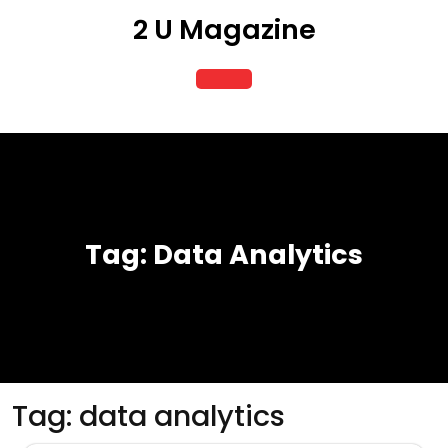
Skip
2 U Magazine
to
content
Open
Button
Tag:
Data Analytics
Tag:
data analytics