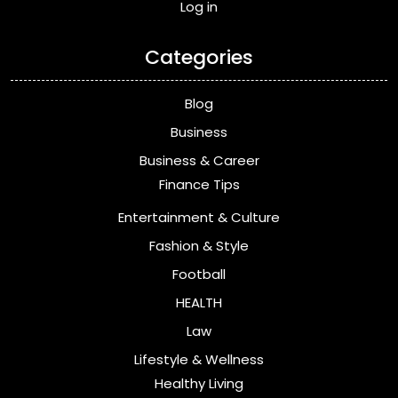
Log in
Categories
Blog
Business
Business & Career
Finance Tips
Entertainment & Culture
Fashion & Style
Football
HEALTH
Law
Lifestyle & Wellness
Healthy Living