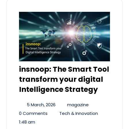
insnoop: The Smart Tool
transform your digital
Intelligence Strategy
5 March, 2026
magazine
0 Comments
Tech & Innovation
1:48 am