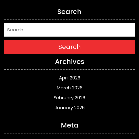
Search
Search
Archives
April 2026
March 2026
February 2026
January 2026
Meta