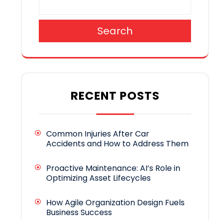
Search
RECENT POSTS
Common Injuries After Car
Accidents and How to Address Them
Proactive Maintenance: AI’s Role in
Optimizing Asset Lifecycles
How Agile Organization Design Fuels
Business Success