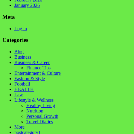
January 2026
Meta
Log in
Categories
Blog
Business
Business & Career
Finance Tips
Entertainment & Culture
Fashion & Style
Football
HEALTH
Law
Lifestyle & Wellness
Healthy Living
Nutrition
Personal Growth
Travel Diaries
More
postcategory1