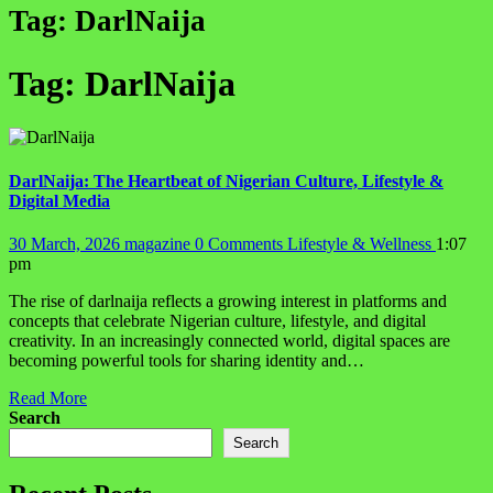
Tag:
DarlNaija
Tag:
DarlNaija
DarlNaija: The Heartbeat of Nigerian Culture, Lifestyle &
Digital Media
30 March, 2026
magazine
0 Comments
Lifestyle & Wellness
1:07
pm
The rise of darlnaija reflects a growing interest in platforms and
concepts that celebrate Nigerian culture, lifestyle, and digital
creativity. In an increasingly connected world, digital spaces are
becoming powerful tools for sharing identity and…
Read More
Search
Search