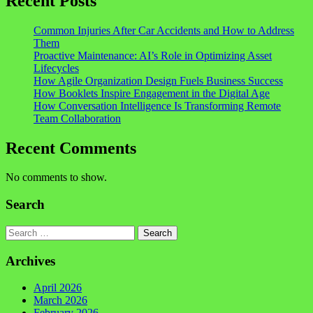
Recent Posts
Common Injuries After Car Accidents and How to Address
Them
Proactive Maintenance: AI’s Role in Optimizing Asset
Lifecycles
How Agile Organization Design Fuels Business Success
How Booklets Inspire Engagement in the Digital Age
How Conversation Intelligence Is Transforming Remote
Team Collaboration
Recent Comments
No comments to show.
Search
Search
Archives
April 2026
March 2026
February 2026