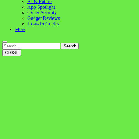
AI & Future
App Spotlight
Cyber Security
Gadget Reviews
How-To Guides
More
Search
CLOSE