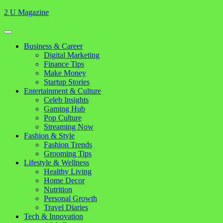
Skip
2 U Magazine
to
content
Open
Button
Close
Business & Career
Button
Digital Marketing
Finance Tips
Make Money
Startup Stories
Entertainment & Culture
Celeb Insights
Gaming Hub
Pop Culture
Streaming Now
Fashion & Style
Fashion Trends
Grooming Tips
Lifestyle & Wellness
Healthy Living
Home Decor
Nutrition
Personal Growth
Travel Diaries
Tech & Innovation