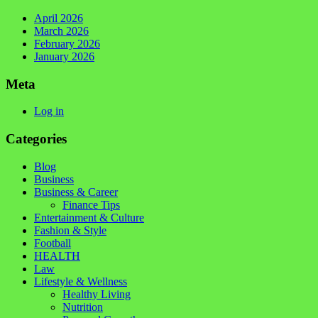
April 2026
March 2026
February 2026
January 2026
Meta
Log in
Categories
Blog
Business
Business & Career
Finance Tips
Entertainment & Culture
Fashion & Style
Football
HEALTH
Law
Lifestyle & Wellness
Healthy Living
Nutrition