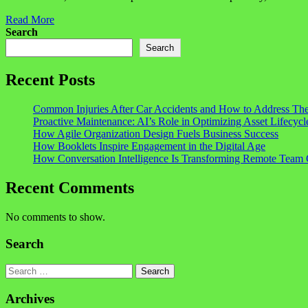
Read More
Search
Search
Recent Posts
Common Injuries After Car Accidents and How to Address Th
Proactive Maintenance: AI’s Role in Optimizing Asset Lifecycl
How Agile Organization Design Fuels Business Success
How Booklets Inspire Engagement in the Digital Age
How Conversation Intelligence Is Transforming Remote Team 
Recent Comments
No comments to show.
Search
Search
Archives