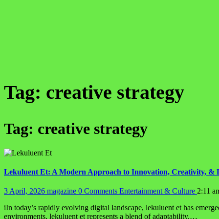
Tag:
creative strategy
Tag:
creative strategy
Lekuluent Et: A Modern Approach to Innovation, Creativity, & 
3 April, 2026
magazine
0 Comments
Entertainment & Culture
2:11 a
iIn today’s rapidly evolving digital landscape, lekuluent et has emerge
environments, lekuluent et represents a blend of adaptability,…