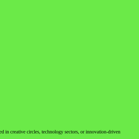
ed in creative circles, technology sectors, or innovation-driven