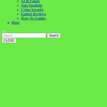
AI & Future
App Spotlight
Cyber Security
Gadget Reviews
How-To Guides
More
Search
CLOSE