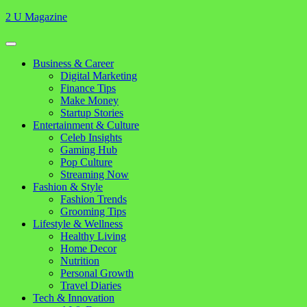
Skip
2 U Magazine
to
content
Open
Button
Close
Business & Career
Button
Digital Marketing
Finance Tips
Make Money
Startup Stories
Entertainment & Culture
Celeb Insights
Gaming Hub
Pop Culture
Streaming Now
Fashion & Style
Fashion Trends
Grooming Tips
Lifestyle & Wellness
Healthy Living
Home Decor
Nutrition
Personal Growth
Travel Diaries
Tech & Innovation