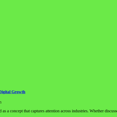
Digital Growth
m
d as a concept that captures attention across industries. Whether discuss