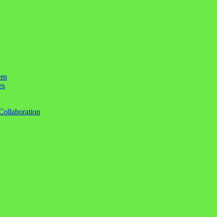
em
es
Collaboration